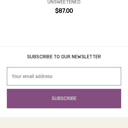
UNSWEETENED
$87.00
SUBSCRIBE TO OUR NEWSLETTER
Email
Address