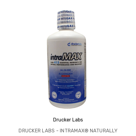
Drucker Labs
DRUCKER LABS - INTRAMAX® NATURALLY