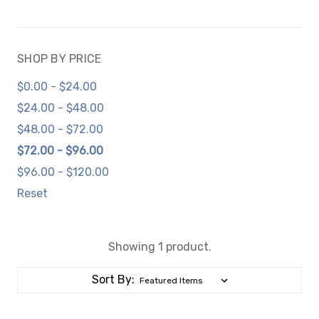
SHOP BY PRICE
$0.00 - $24.00
$24.00 - $48.00
$48.00 - $72.00
$72.00 - $96.00
$96.00 - $120.00
Reset
Showing 1 product.
Sort By: