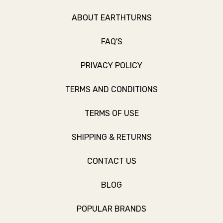
ABOUT EARTHTURNS
FAQ'S
PRIVACY POLICY
TERMS AND CONDITIONS
TERMS OF USE
SHIPPING & RETURNS
CONTACT US
BLOG
POPULAR BRANDS