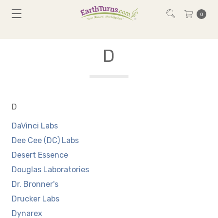
0
D
D
DaVinci Labs
Dee Cee (DC) Labs
Desert Essence
Douglas Laboratories
Dr. Bronner's
Drucker Labs
Dynarex