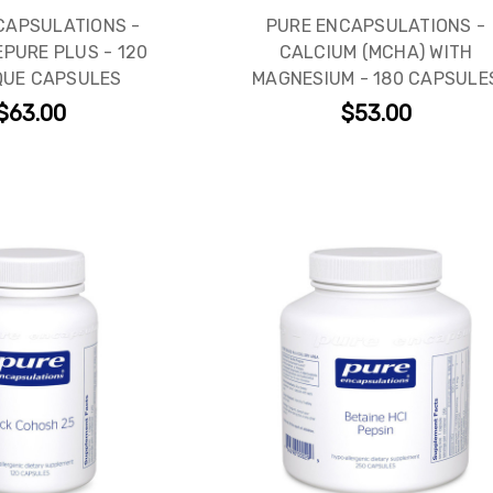
CAPSULATIONS -
PURE ENCAPSULATIONS -
PURE PLUS - 120
CALCIUM (MCHA) WITH
QUE CAPSULES
MAGNESIUM - 180 CAPSULE
$63.00
$53.00