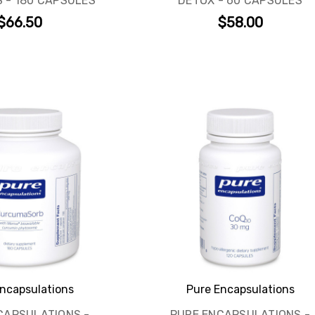
 - 180 CAPSULES
DETOX - 60 CAPSULES
$66.50
$58.00
GET 10% OFF YOUR FIRST ORDER
AND ACCESS TO EXCLUSIVE DEALS!
Subscribe to get special offers and early access to our biggest
savings events. You’ll also receive expert supplement insights and
practical health and wellness tips to support your goals year-round.
ncapsulations
Pure Encapsulations
Email
CAPSULATIONS -
PURE ENCAPSULATIONS -