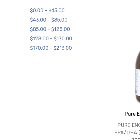
$0.00 - $43.00
$43.00 - $85.00
$85.00 - $128.00
$128.00 - $170.00
$170.00 - $213.00
Pure E
PURE EN
EPA/DHA 