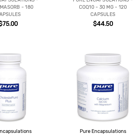
MASORB - 180
COQ10 - 30 MG - 120
APSULES
CAPSULES
SIGN ME UP!
$75.00
$44.50
NO, THANKS
ncapsulations
Pure Encapsulations