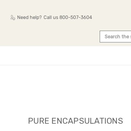
Need help?
Call us 800-507-3604
Search
PURE ENCAPSULATIONS