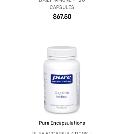
DAILY IMMUNE - 120
CAPSULES
$67.50
Pure Encapsulations
PURE ENCAPSULATIONS -