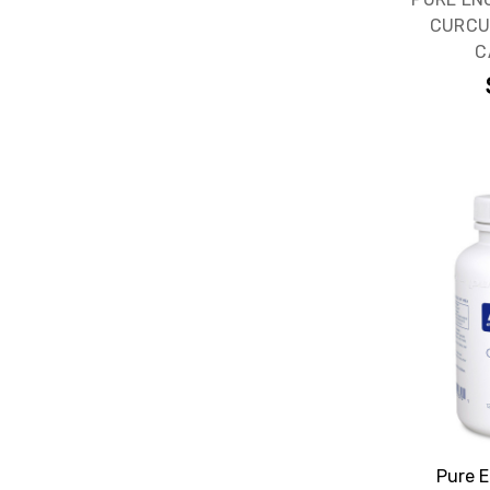
CURCU
C
Pure E