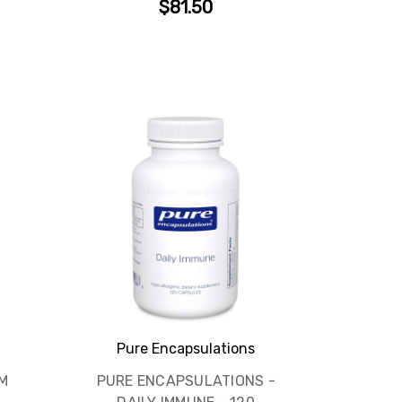
$81.50
Pure Encapsulations
M
PURE ENCAPSULATIONS -