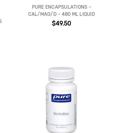
PURE ENCAPSULATIONS -
CAL/MAG/D - 480 ML LIQUID
S
$49.50