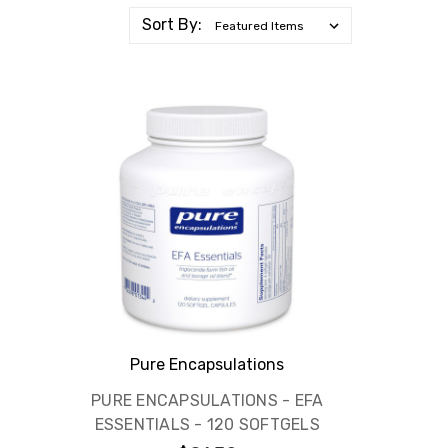
Sort By:
Pure Encapsulations
PURE ENCAPSULATIONS - EFA
ESSENTIALS - 120 SOFTGELS