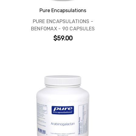
Pure Encapsulations
PURE ENCAPSULATIONS -
BENFOMAX - 90 CAPSULES
$59.00