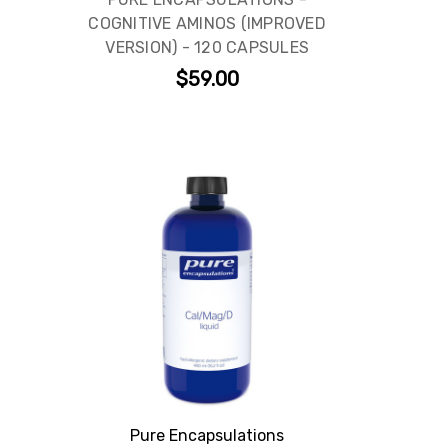
COGNITIVE AMINOS (IMPROVED
VERSION) - 120 CAPSULES
$59.00
Pure Encapsulations