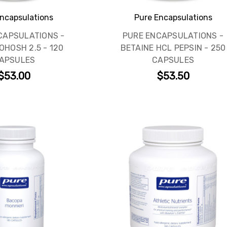
ncapsulations
Pure Encapsulations
CAPSULATIONS -
PURE ENCAPSULATIONS -
OHOSH 2.5 - 120
BETAINE HCL PEPSIN - 250
APSULES
CAPSULES
$53.00
$53.50