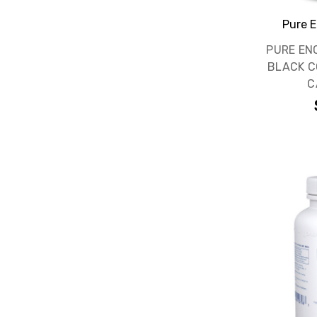
Pure E
PURE EN
BLACK C
C