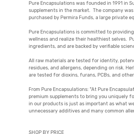
Pure Encapsulations was founded in 1991 in Su
supplements in the market. The company was 
purchased by Permira Funds, a large private e
Pure Encapsulations is committed to providing
wellness and realize their healthiest selves.
ingredients, and are backed by verifiable scien
All raw materials are tested for identity, pot
residues, and allergens, depending on risk. Her
are tested for dioxins, furans, PCBs, and other
From Pure Encapsulations: "At Pure Encapsulat
premium supplements to bring you uniquely fo
in our products is just as important as what 
unnecessary additives and many common allerg
SHOP BY PRICE