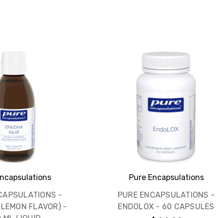
ncapsulations
Pure Encapsulations
CAPSULATIONS -
PURE ENCAPSULATIONS -
(LEMON FLAVOR) -
ENDOLOX - 60 CAPSULES