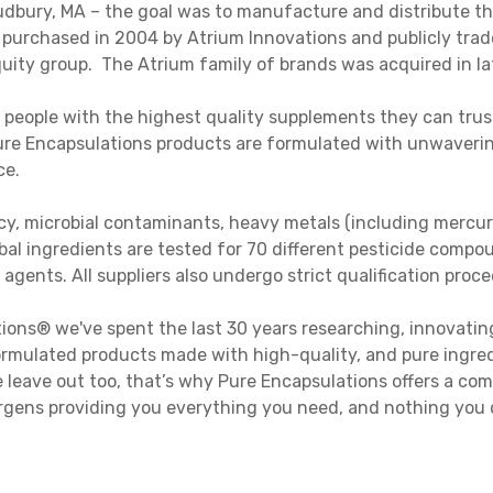
dbury, MA – the goal was to manufacture and distribute the
purchased in 2004 by Atrium Innovations and publicly tra
quity group. The Atrium family of brands was acquired in la
 people with the highest quality supplements they can trus
 Pure Encapsulations products are formulated with unwaverin
ce.
ency, microbial contaminants, heavy metals (including mercu
bal ingredients are tested for 70 different pesticide compoun
 agents. All suppliers also undergo strict qualification proc
ions® we've spent the last 30 years researching, innovatin
rmulated products made with high-quality, and pure ingredi
we leave out too, that’s why Pure Encapsulations offers a c
ens providing you everything you need, and nothing you d