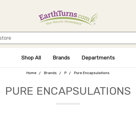
Shop All
Brands
Departments
Home
Brands
P
Pure Encapsulations
PURE ENCAPSULATIONS