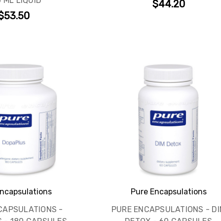
 ML LIQUID
$44.20
$53.50
ncapsulations
Pure Encapsulations
CAPSULATIONS -
PURE ENCAPSULATIONS - DI