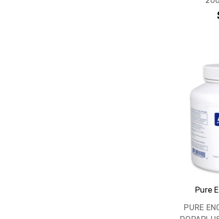
200
Pure E
PURE EN