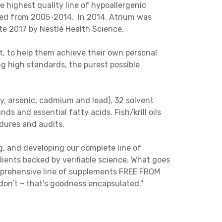
 highest quality line of hypoallergenic
ded from 2005-2014. In 2014, Atrium was
te 2017 by Nestlé Health Science.
t, to help them achieve their own personal
g high standards, the purest possible
ry, arsenic, cadmium and lead), 32 solvent
ds and essential fatty acids. Fish/krill oils
edures and audits.
g, and developing our complete line of
ents backed by verifiable science. What goes
omprehensive line of supplements FREE FROM
on’t – that’s goodness encapsulated."