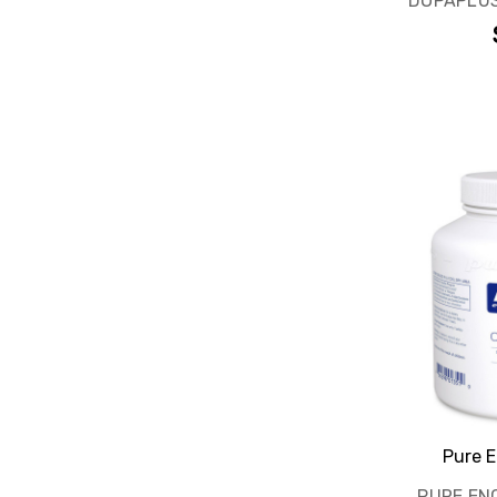
DOPAPLUS
Pure E
PURE EN