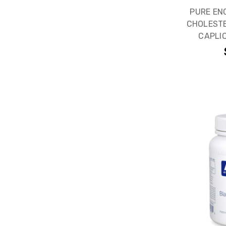
PURE EN
CHOLESTE
CAPLI