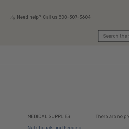
Need help?
Call us 800-507-3604
Search
MEDICAL SUPPLIES
There are no pr
Nutritionals and Feeding