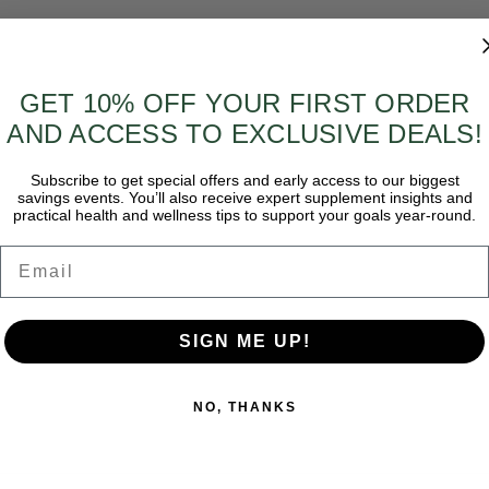
GET 10% OFF YOUR FIRST ORDER
AND ACCESS TO EXCLUSIVE DEALS!
Subscribe to get special offers and early access to our biggest
savings events. You’ll also receive expert supplement insights and
practical health and wellness tips to support your goals year-round.
Email
SIGN ME UP!
NO, THANKS