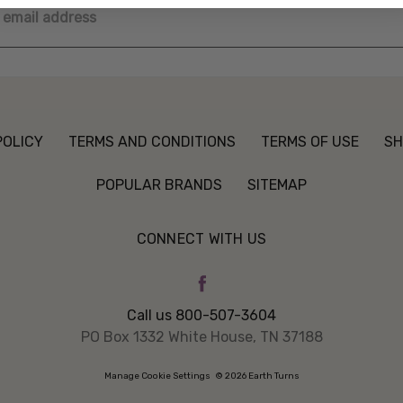
ss
POLICY
TERMS AND CONDITIONS
TERMS OF USE
SH
POPULAR BRANDS
SITEMAP
CONNECT WITH US
Call us 800-507-3604
PO Box 1332 White House, TN 37188
Manage Cookie Settings
© 2026 Earth Turns