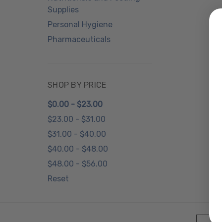
Supplies
Personal Hygiene
Pharmaceuticals
SHOP BY PRICE
$0.00 - $23.00
$23.00 - $31.00
$31.00 - $40.00
$40.00 - $48.00
$48.00 - $56.00
Reset
Email