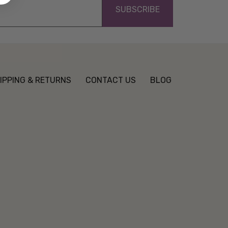
IPPING & RETURNS
CONTACT US
BLOG