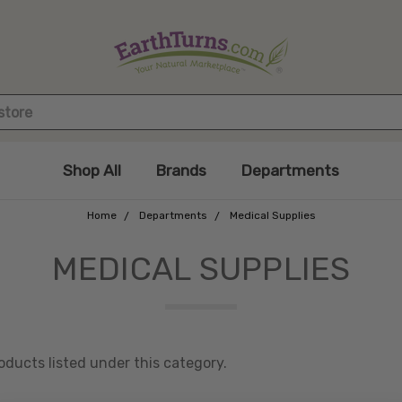
Shop All
Brands
Departments
Home
Departments
Medical Supplies
MEDICAL SUPPLIES
oducts listed under this category.