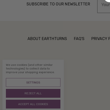
SUBSCRIBE TO OUR NEWSLETTER
Addre
ABOUT EARTHTURNS
FAQ'S
PRIVACY 
We use cookies (and other similar
technologies) to collect data to
improve your shopping experience.
SETTINGS
REJECT ALL
ACCEPT ALL COOKIES