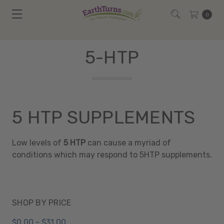
0
5-HTP
5 HTP SUPPLEMENTS
Low levels of
5 HTP
can cause a myriad of
conditions which may respond to 5HTP supplements.
SHOP BY PRICE
$0.00 - $31.00