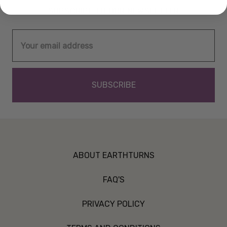
SUBSCRIBE TO OUR NEWSLETTER
Email
Address
ABOUT EARTHTURNS
FAQ'S
PRIVACY POLICY