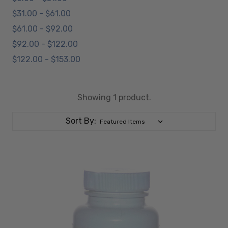
$31.00 - $61.00
$61.00 - $92.00
$92.00 - $122.00
$122.00 - $153.00
Showing 1 product.
Sort By: