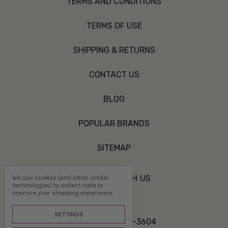
TERMS AND CONDITIONS
TERMS OF USE
SHIPPING & RETURNS
CONTACT US
BLOG
POPULAR BRANDS
SITEMAP
CONNECT WITH US
We use cookies (and other similar
technologies) to collect data to
improve your shopping experience.
SETTINGS
Call us 800-507-3604