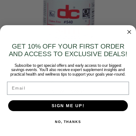
GET 10% OFF YOUR FIRST ORDER
AND ACCESS TO EXCLUSIVE DEALS!
Subscribe to get special offers and early access to our biggest
savings events. You’ll also receive expert supplement insights and
Dee Cee Labs
practical health and wellness tips to support your goals year-round.
DC LABS - 5-HTP
Email
$11.05 - $39.10
SIGN ME UP!
NO, THANKS