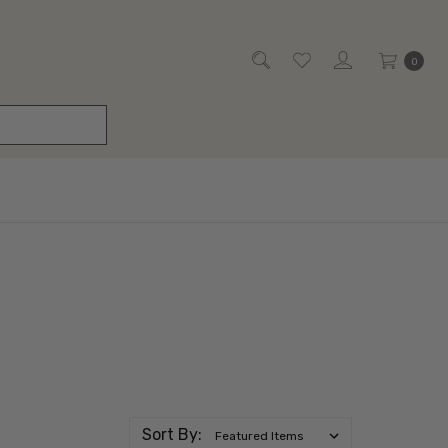
0
Sort By: