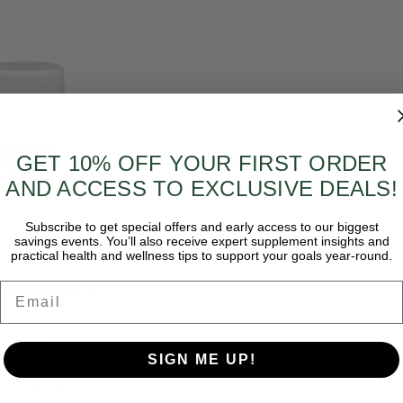
GET 10% OFF YOUR FIRST ORDER
AND ACCESS TO EXCLUSIVE DEALS!
Subscribe to get special offers and early access to our biggest
savings events. You’ll also receive expert supplement insights and
practical health and wellness tips to support your goals year-round.
Email
ncapsulations
APSULATIONS - 5-
HTP (5-
SIGN ME UP!
RYPTOPHAN) 100
 60 CAPSULES