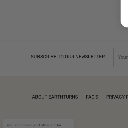
Email
SUBSCRIBE TO OUR NEWSLETTER
Addre
ABOUT EARTHTURNS
FAQ'S
PRIVACY 
We use cookies (and other similar