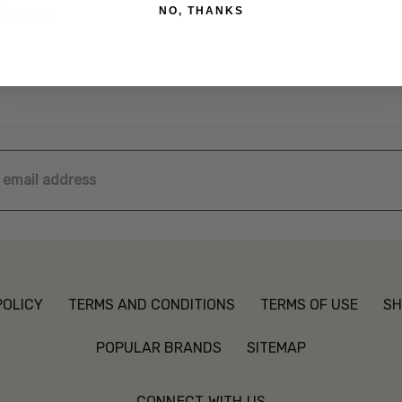
NO, THANKS
$61.00
ss
POLICY
TERMS AND CONDITIONS
TERMS OF USE
SH
POPULAR BRANDS
SITEMAP
CONNECT WITH US