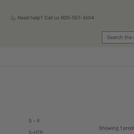
Need help?
Call us 800-507-3604
Search
0 - 9
Showing 1 prod
5-HTP