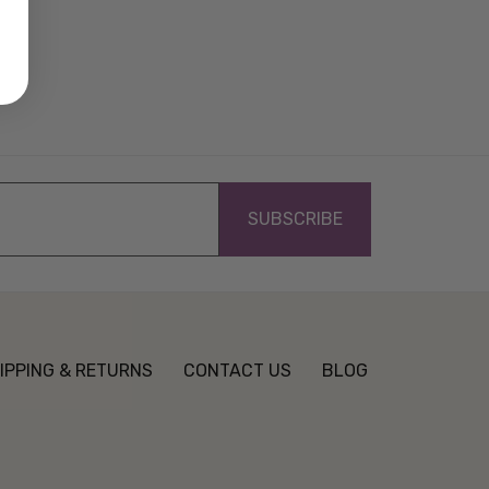
IPPING & RETURNS
CONTACT US
BLOG