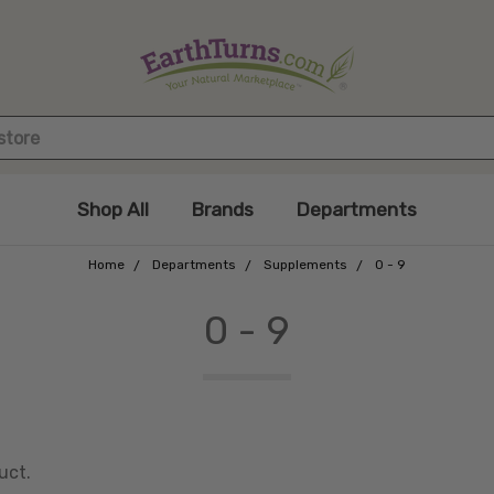
Shop All
Brands
Departments
Home
Departments
Supplements
0 - 9
0 - 9
uct.