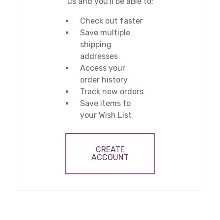
us and you'll be able to:
Check out faster
Save multiple
shipping
addresses
Access your
order history
Track new orders
Save items to
your Wish List
CREATE
ACCOUNT