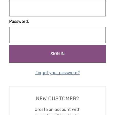
Password:
Forgot your password?
NEW CUSTOMER?
Create an account with