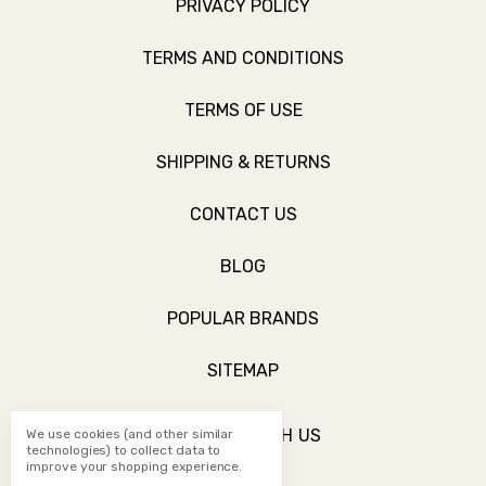
PRIVACY POLICY
TERMS AND CONDITIONS
TERMS OF USE
SHIPPING & RETURNS
CONTACT US
BLOG
POPULAR BRANDS
SITEMAP
CONNECT WITH US
We use cookies (and other similar
technologies) to collect data to
improve your shopping experience.