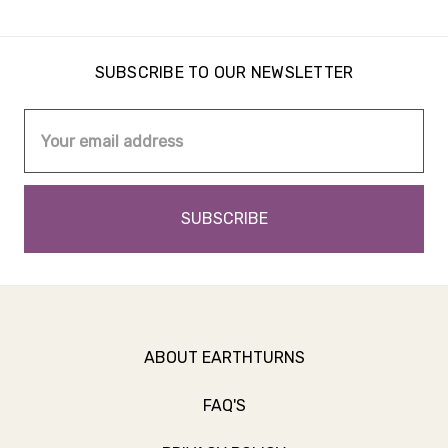
SUBSCRIBE TO OUR NEWSLETTER
Email
Address
ABOUT EARTHTURNS
FAQ'S