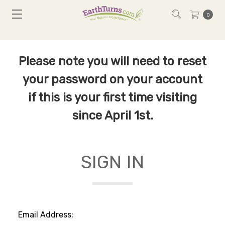
0
Please note you will need to reset
your password on your account
if this is your first time visiting
since April 1st.
SIGN IN
Email Address: