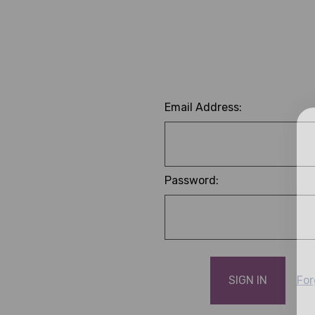
Email Address:
Password:
For