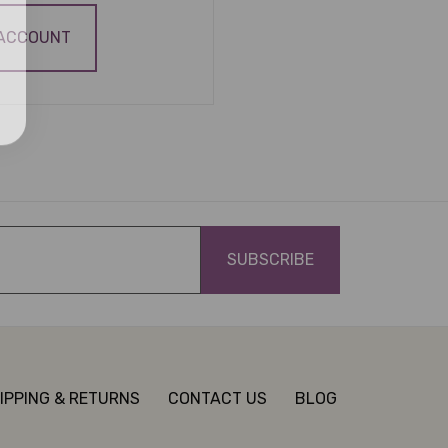
 ACCOUNT
IPPING & RETURNS
CONTACT US
BLOG