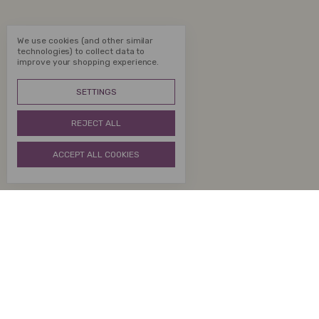
We use cookies (and other similar
technologies) to collect data to
improve your shopping experience.
SETTINGS
REJECT ALL
ACCEPT ALL COOKIES