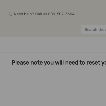
Need help?
Call us 800-507-3604
Search
Please note you will need to reset yo