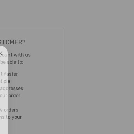
STOMER?
count with us
 be able to:
t faster
tiple
 addresses
our order
w orders
ms to your