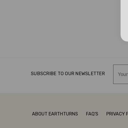
Email
SUBSCRIBE TO OUR NEWSLETTER
Addre
ABOUT EARTHTURNS
FAQ'S
PRIVACY 