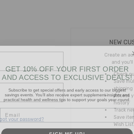
NEW CU
Create an ac
and you'll
GET 10% OFF YOUR FIRST ORDER
AND ACCESS TO EXCLUSIVE DEALS!
Check ou
Save mul
Subscribe to get special offers and early access to our biggest
shipping
savings events. You’ll also receive expert supplement insights and
practical health and wellness tips to support your goals year-round.
Access y
history
Email
Track ne
Save ite
got your password?
Wish List
SIGN ME UP!