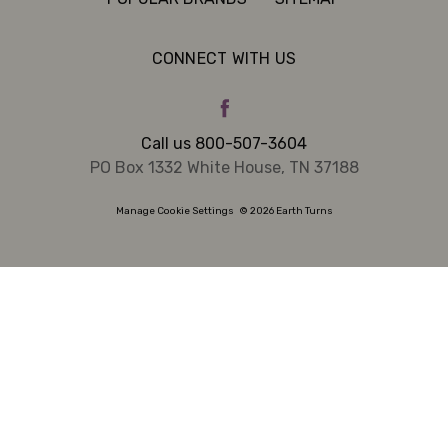
CONNECT WITH US
Call us 800-507-3604
PO Box 1332 White House, TN 37188
Manage Cookie Settings
© 2026 Earth Turns