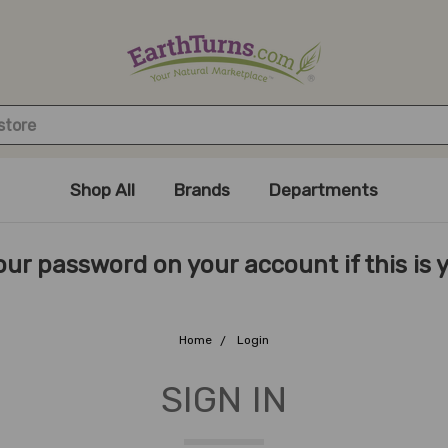
Shop All
Brands
Departments
ur password on your account if this is you
Home
Login
SIGN IN