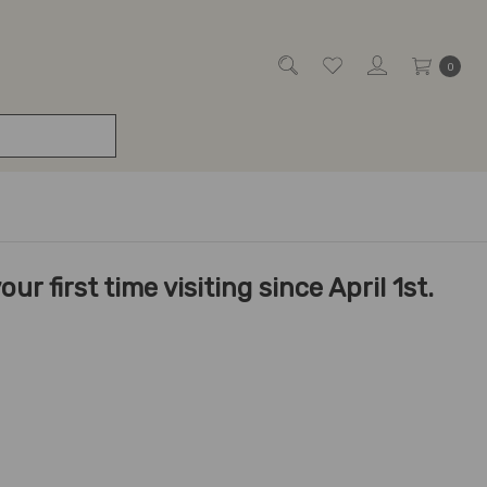
0
r first time visiting since April 1st.