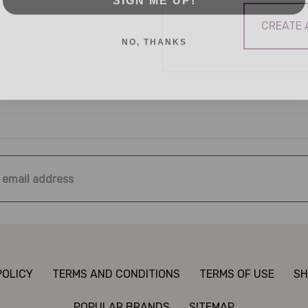
CREATE
NO, THANKS
ss
POLICY
TERMS AND CONDITIONS
TERMS OF USE
SH
POPULAR BRANDS
SITEMAP