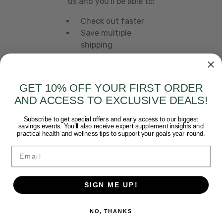
us and you'll be able to:
Check out faster
Save multiple
shipping
addresses
Access your
order history
GET 10% OFF YOUR FIRST ORDER
Track new orders
AND ACCESS TO EXCLUSIVE DEALS!
Save items to
your Wish List
Subscribe to get special offers and early access to our biggest
savings events. You’ll also receive expert supplement insights and
practical health and wellness tips to support your goals year-round.
Email
CREATE
ACCOUNT
SIGN ME UP!
NO, THANKS