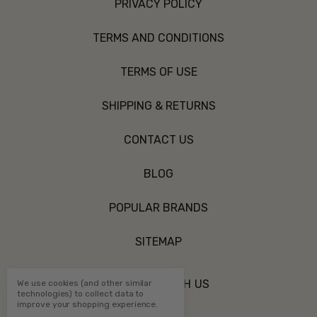
PRIVACY POLICY
TERMS AND CONDITIONS
TERMS OF USE
SHIPPING & RETURNS
CONTACT US
BLOG
POPULAR BRANDS
SITEMAP
CONNECT WITH US
We use cookies (and other similar
technologies) to collect data to
improve your shopping experience.