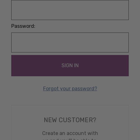
Password:
Forgot your password?
NEW CUSTOMER?
Create an account with