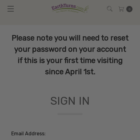
0
Please note you will need to reset
your password on your account
if this is your first time visiting
since April 1st.
SIGN IN
Email Address: