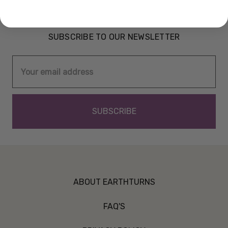
SUBSCRIBE TO OUR NEWSLETTER
Email
Address
ABOUT EARTHTURNS
FAQ'S