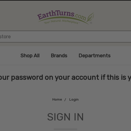
Shop All
Brands
Departments
ur password on your account if this is you
Home
Login
SIGN IN