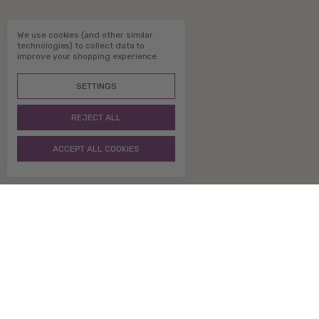
We use cookies (and other similar
technologies) to collect data to
improve your shopping experience.
SETTINGS
REJECT ALL
ACCEPT ALL COOKIES