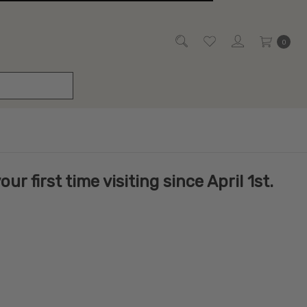
0
r first time visiting since April 1st.