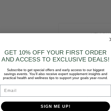
NEW CU
Create an ac
GET 10% OFF YOUR FIRST ORDER
and you'll
AND ACCESS TO EXCLUSIVE DEALS!
Check ou
Save mul
Subscribe to get special offers and early access to our biggest
shipping
savings events. You’ll also receive expert supplement insights and
practical health and wellness tips to support your goals year-round.
Access y
history
Email
Track ne
Save ite
got your password?
Wish List
SIGN ME UP!