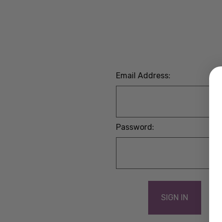
Email Address:
Password:
For