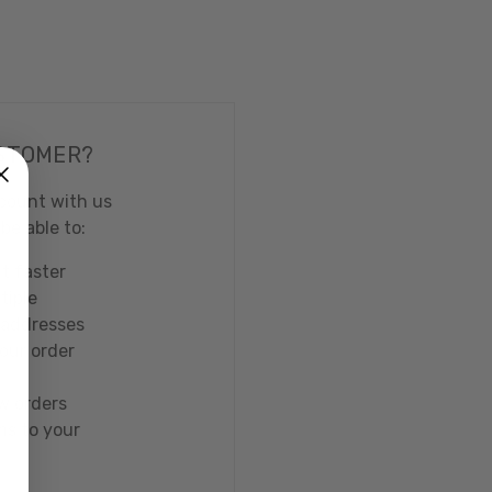
STOMER?
count with us
 be able to:
t faster
tiple
 addresses
our order
w orders
ms to your