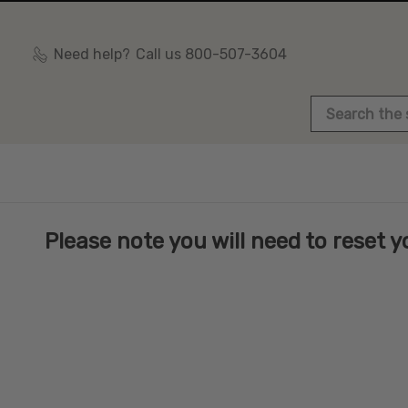
Need help?
Call us 800-507-3604
Search
Please note you will need to reset yo