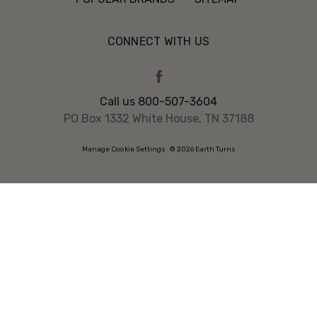
CONNECT WITH US
Call us 800-507-3604
PO Box 1332 White House, TN 37188
Manage Cookie Settings
© 2026 Earth Turns