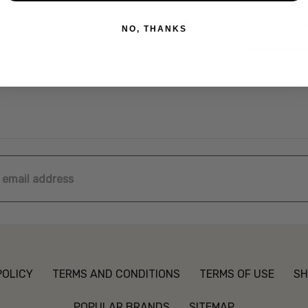
CREATE
NO, THANKS
ss
POLICY
TERMS AND CONDITIONS
TERMS OF USE
SH
POPULAR BRANDS
SITEMAP