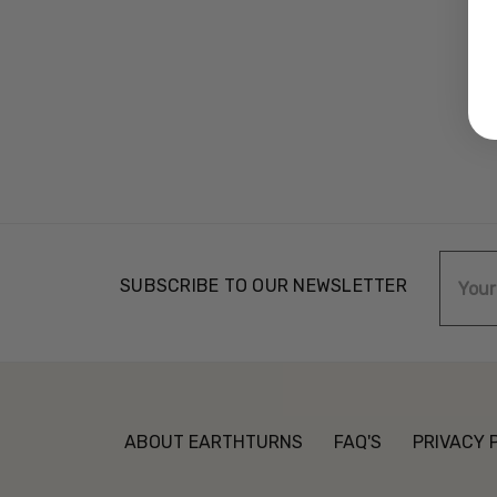
Email
SUBSCRIBE TO OUR NEWSLETTER
Addre
ABOUT EARTHTURNS
FAQ'S
PRIVACY 