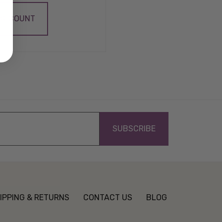
 ACCOUNT
IPPING & RETURNS
CONTACT US
BLOG