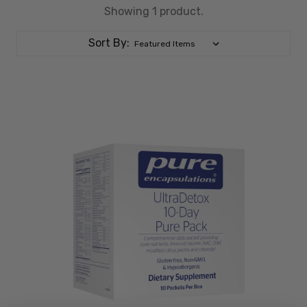
Showing 1 product.
Sort By: