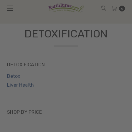
0
DETOXIFICATION
DETOXIFICATION
Detox
Liver Health
SHOP BY PRICE