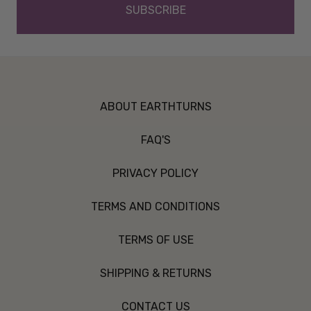
ABOUT EARTHTURNS
FAQ'S
PRIVACY POLICY
TERMS AND CONDITIONS
TERMS OF USE
SHIPPING & RETURNS
CONTACT US