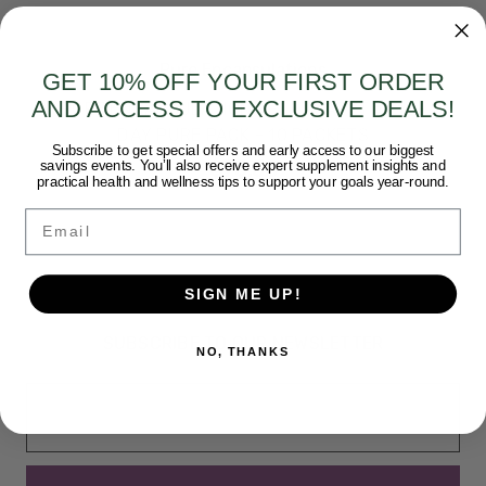
Pure Encapsulations
GET 10% OFF YOUR FIRST ORDER
AND ACCESS TO EXCLUSIVE DEALS!
PURE ENCAPSULATIONS - ULTRADETOX 10-
DAY PURE PACK - 10 PACKETS
Subscribe to get special offers and early access to our biggest
$75.50
savings events. You’ll also receive expert supplement insights and
practical health and wellness tips to support your goals year-round.
Email
SIGN ME UP!
SUBSCRIBE TO OUR NEWSLETTER
NO, THANKS
Email
Address