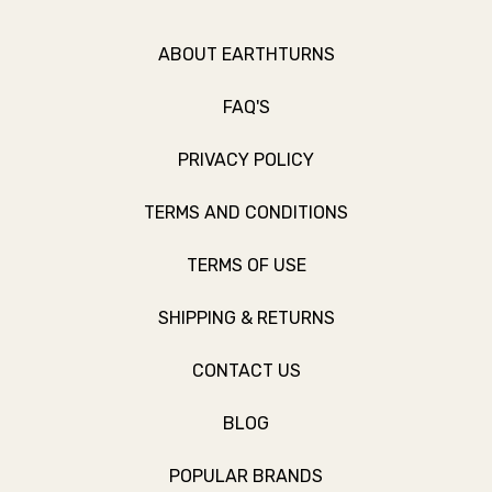
ABOUT EARTHTURNS
FAQ'S
PRIVACY POLICY
TERMS AND CONDITIONS
TERMS OF USE
SHIPPING & RETURNS
CONTACT US
BLOG
POPULAR BRANDS