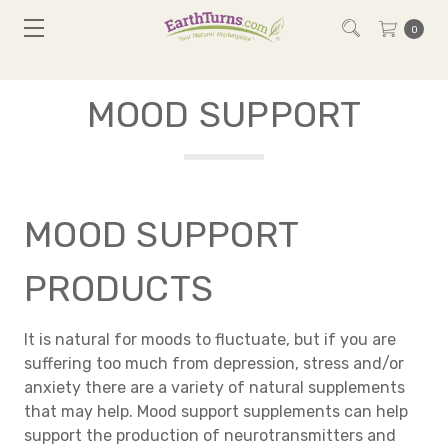
0
MOOD SUPPORT
MOOD SUPPORT
PRODUCTS
It is natural for moods to fluctuate, but if you are
suffering too much from depression, stress and/or
anxiety there are a variety of natural supplements
that may help. Mood support supplements can help
support the production of neurotransmitters and