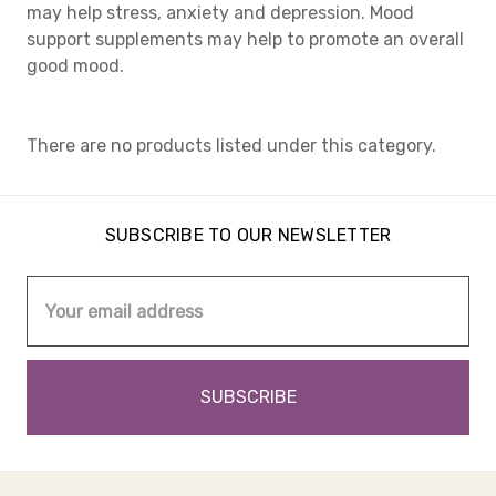
may help stress, anxiety and depression. Mood
support supplements may help to promote an overall
good mood.
There are no products listed under this category.
SUBSCRIBE TO OUR NEWSLETTER
Email
Address