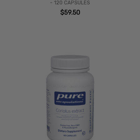
- 120 CAPSULES
$59.50