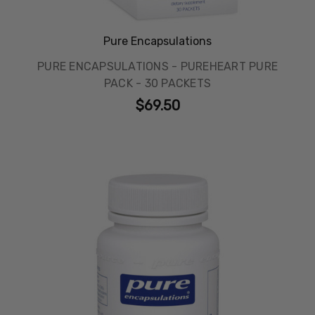
Pure Encapsulations
PURE ENCAPSULATIONS - PUREHEART PURE
PACK - 30 PACKETS
$69.50