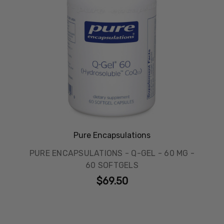
Pure Encapsulations
PURE ENCAPSULATIONS - Q-GEL - 60 MG -
60 SOFTGELS
$69.50