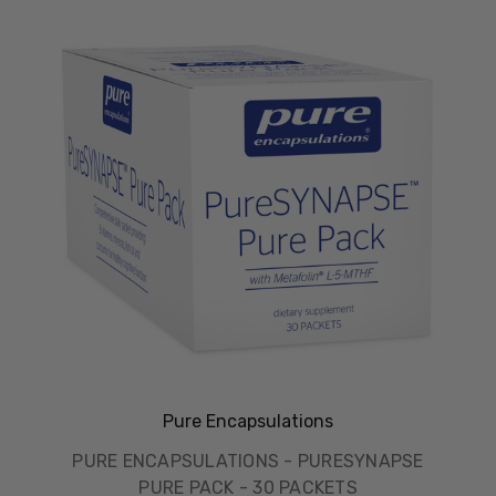
Pure Encapsulations
PURE ENCAPSULATIONS - PURESYNAPSE
PURE PACK - 30 PACKETS