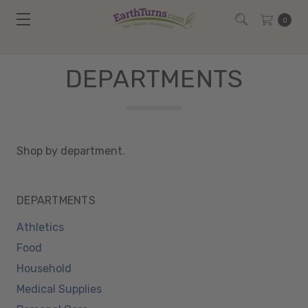
0
DEPARTMENTS
Shop by department.
DEPARTMENTS
Athletics
Food
Household
Medical Supplies