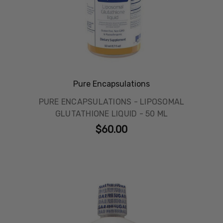
Pure Encapsulations
PURE ENCAPSULATIONS - LIPOSOMAL
GLUTATHIONE LIQUID - 50 ML
$60.00