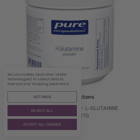
We use cookies (and other similar
technologies) to collect data to
improve your shopping experience.
Pure Encapsulations
SETTINGS
PURE ENCAPSULATIONS - L-GLUTAMINE
REJECT ALL
POWDER - 227G
$55.00
ACCEPT ALL COOKIES