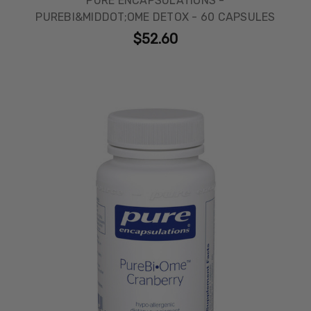
PURE ENCAPSULATIONS -
PUREBI&MIDDOT;OME DETOX - 60 CAPSULES
$52.60