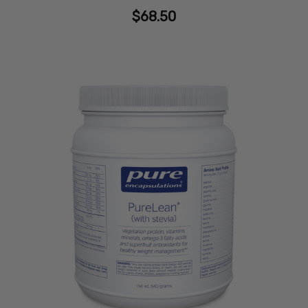
$68.50