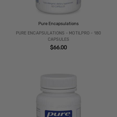
Pure Encapsulations
PURE ENCAPSULATIONS - MOTILPRO - 180
CAPSULES
$66.00