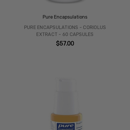
Pure Encapsulations
PURE ENCAPSULATIONS - CORIOLUS
EXTRACT - 60 CAPSULES
$57.00