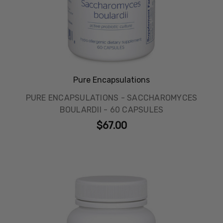
Pure Encapsulations
PURE ENCAPSULATIONS - SACCHAROMYCES
BOULARDII - 60 CAPSULES
$67.00