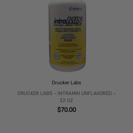
Drucker Labs
DRUCKER LABS - INTRAMIN UNFLAVORED -
32 OZ
$70.00