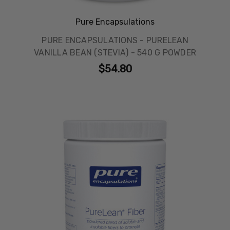
Pure Encapsulations
PURE ENCAPSULATIONS - PURELEAN
VANILLA BEAN (STEVIA) - 540 G POWDER
$54.80