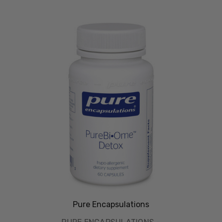
Pure Encapsulations