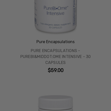
Pure Encapsulations
PURE ENCAPSULATIONS -
PUREBI&MIDDOT;OME INTENSIVE - 30
CAPSULES
$59.00