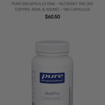
PURE ENCAPSULATIONS - NUTRIENT 950 (NO
COPPER, IRON, & IODINE) - 180 CAPSULES
$60.50