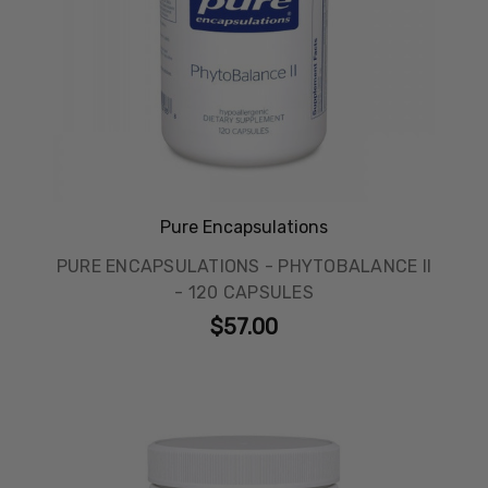
Pure Encapsulations
PURE ENCAPSULATIONS - PHYTOBALANCE II
- 120 CAPSULES
$57.00