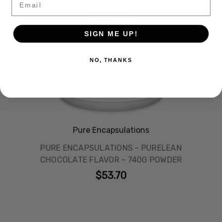
SIGN ME UP!
NO, THANKS
Pure Encapsulations
PURE ENCAPSULATIONS - PURELEAN
CHOCOLATE FLAVOR - 740G POWDER
$53.70