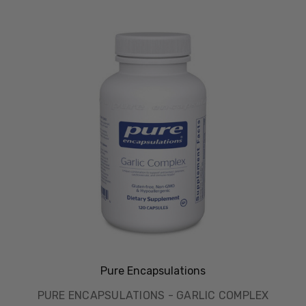
Pure Encapsulations
PURE ENCAPSULATIONS - GARLIC COMPLEX