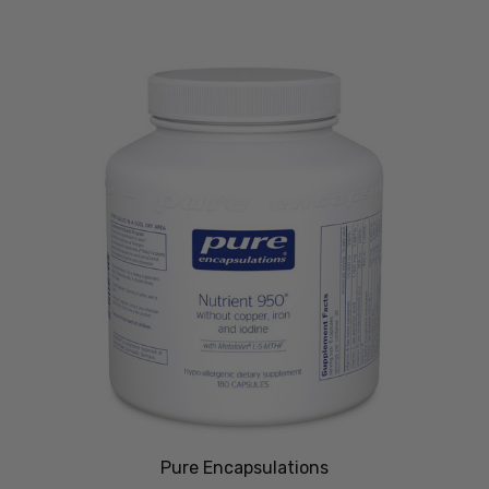
Pure Encapsulations