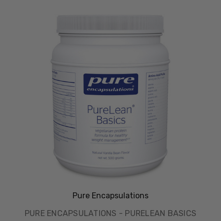
Pure Encapsulations
PURE ENCAPSULATIONS - PURELEAN BASICS