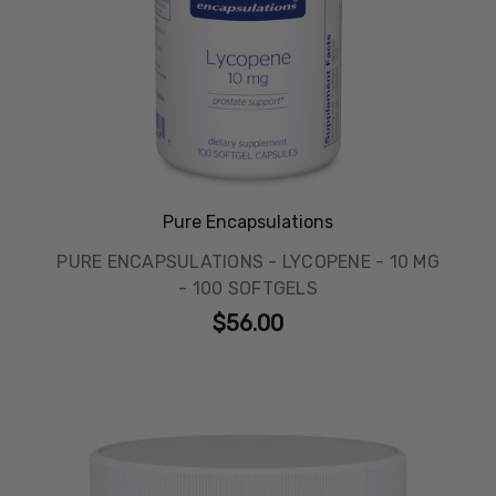
Pure Encapsulations
PURE ENCAPSULATIONS - LYCOPENE - 10 MG
- 100 SOFTGELS
$56.00