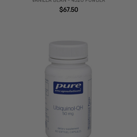
VANILLA BEAN - 432G POWDER
$67.50