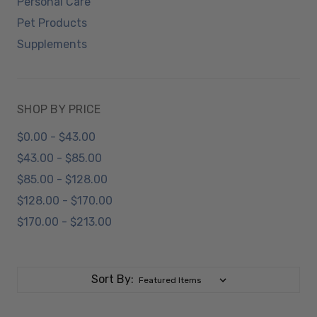
Personal Care
Pet Products
Supplements
SHOP BY PRICE
$0.00 - $43.00
$43.00 - $85.00
$85.00 - $128.00
$128.00 - $170.00
$170.00 - $213.00
Sort By: