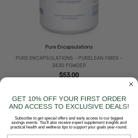
Pure Encapsulations
PURE ENCAPSULATIONS - PURELEAN FIBER -
343G POWDER
$53.00
GET 10% OFF YOUR FIRST ORDER
AND ACCESS TO EXCLUSIVE DEALS!
Subscribe to get special offers and early access to our biggest
savings events. You’ll also receive expert supplement insights and
practical health and wellness tips to support your goals year-round.
Email