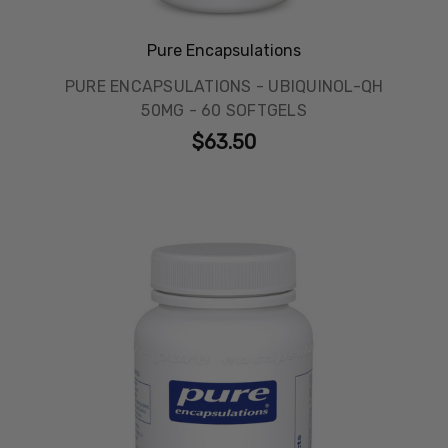
Pure Encapsulations
PURE ENCAPSULATIONS - UBIQUINOL-QH
50MG - 60 SOFTGELS
$63.50