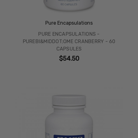
Pure Encapsulations
PURE ENCAPSULATIONS -
PUREBI&MIDDOT;OME CRANBERRY - 60
CAPSULES
$54.50