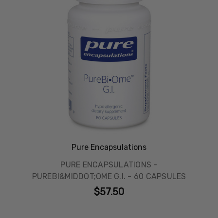
Pure Encapsulations
PURE ENCAPSULATIONS -
PUREBI&MIDDOT;OME G.I. - 60 CAPSULES
$57.50