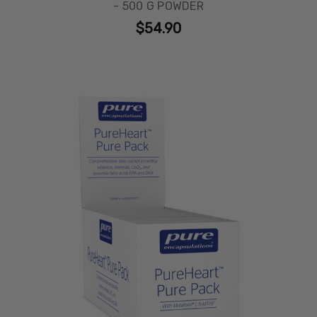
- 500 G POWDER
$54.90