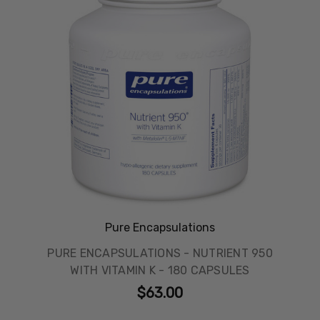
Pure Encapsulations
PURE ENCAPSULATIONS - NUTRIENT 950
WITH VITAMIN K - 180 CAPSULES
$63.00