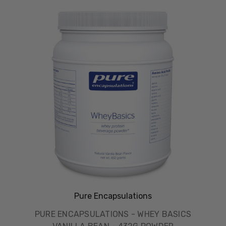
Pure Encapsulations
PURE ENCAPSULATIONS - WHEY BASICS