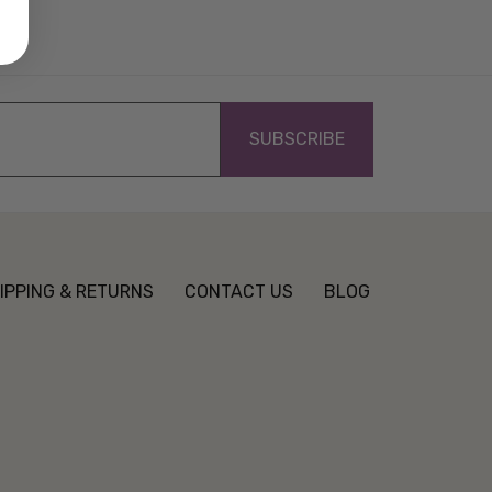
IPPING & RETURNS
CONTACT US
BLOG