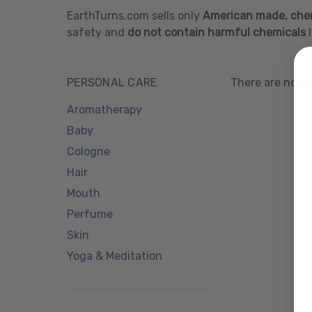
EarthTurns.com sells only
American made, chem
safety and
do not contain harmful chemicals
l
PERSONAL CARE
There are no pr
Aromatherapy
Baby
Cologne
Hair
Mouth
Perfume
Skin
Yoga & Meditation