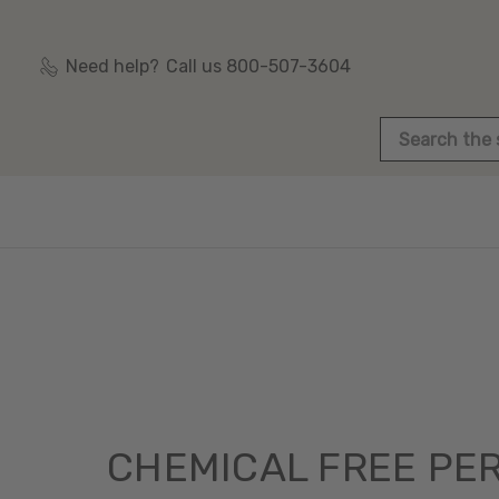
Need help?
Call us 800-507-3604
Search
CHEMICAL FREE PE