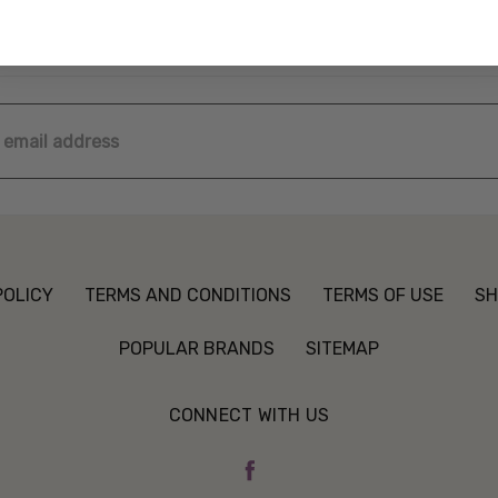
ss
POLICY
TERMS AND CONDITIONS
TERMS OF USE
SH
POPULAR BRANDS
SITEMAP
CONNECT WITH US