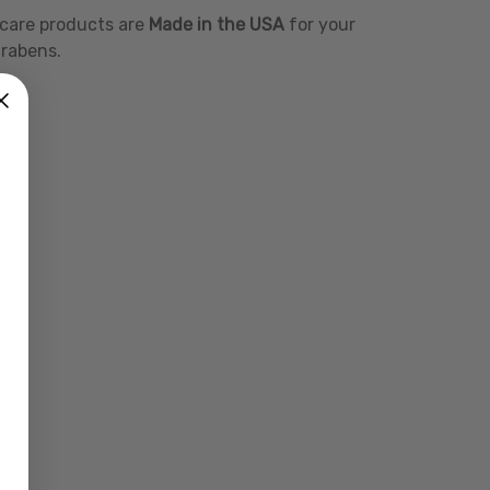
l care products are
Made in the USA
for your
arabens.