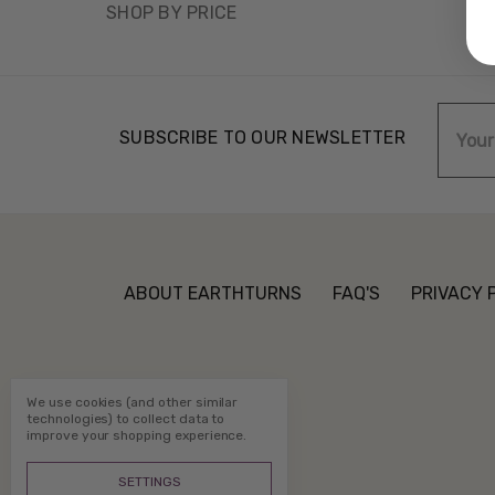
SHOP BY PRICE
Email
SUBSCRIBE TO OUR NEWSLETTER
Addre
ABOUT EARTHTURNS
FAQ'S
PRIVACY 
We use cookies (and other similar
technologies) to collect data to
improve your shopping experience.
SETTINGS