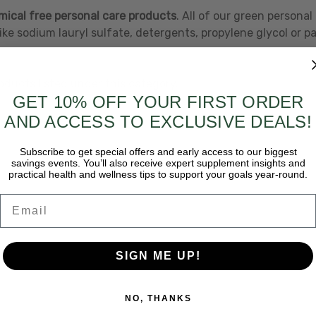
ical free personal care products
. All of our green persona
ike sodium lauryl sulfate, detergents, propylene glycol or p
oducts listed under this category.
GET 10% OFF YOUR FIRST ORDER
AND ACCESS TO EXCLUSIVE DEALS!
Subscribe to get special offers and early access to our biggest
savings events. You’ll also receive expert supplement insights and
practical health and wellness tips to support your goals year-round.
Email
SIGN ME UP!
NO, THANKS