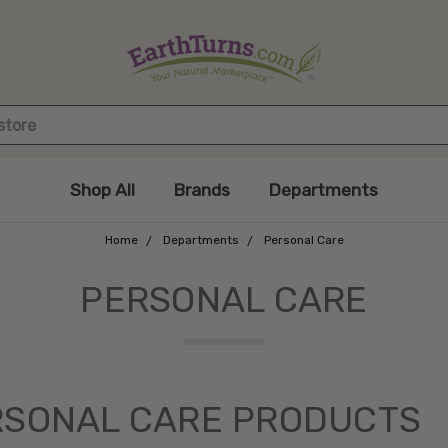
Shop All
Brands
Departments
Home
Departments
Personal Care
PERSONAL CARE
RSONAL CARE PRODUCTS