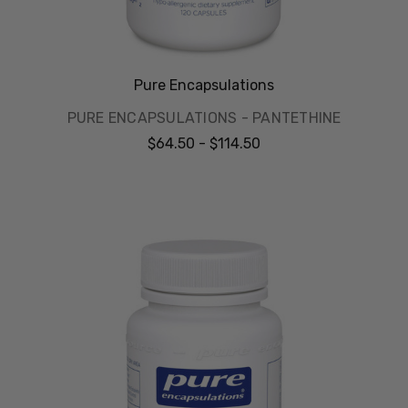
Pure Encapsulations
PURE ENCAPSULATIONS - PANTETHINE
$64.50 - $114.50