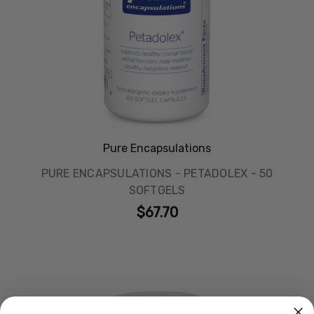
Pure Encapsulations
PURE ENCAPSULATIONS - PETADOLEX - 50
SOFTGELS
$67.70