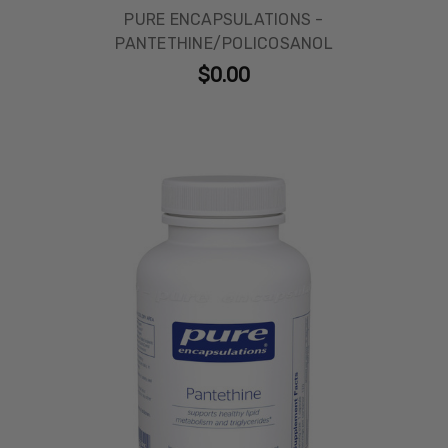
PURE ENCAPSULATIONS -
PANTETHINE/POLICOSANOL
$0.00