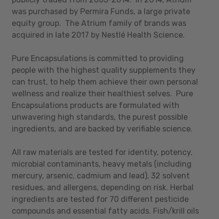
was purchased by Permira Funds, a large private
equity group. The Atrium family of brands was
acquired in late 2017 by Nestlé Health Science.
Pure Encapsulations is committed to providing
people with the highest quality supplements they
can trust, to help them achieve their own personal
wellness and realize their healthiest selves. Pure
Encapsulations products are formulated with
unwavering high standards, the purest possible
ingredients, and are backed by verifiable science.
All raw materials are tested for identity, potency,
microbial contaminants, heavy metals (including
mercury, arsenic, cadmium and lead), 32 solvent
residues, and allergens, depending on risk. Herbal
ingredients are tested for 70 different pesticide
compounds and essential fatty acids. Fish/krill oils