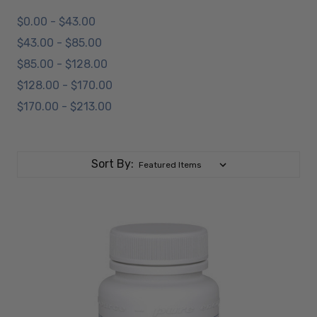
$0.00 - $43.00
$43.00 - $85.00
$85.00 - $128.00
$128.00 - $170.00
$170.00 - $213.00
Sort By: