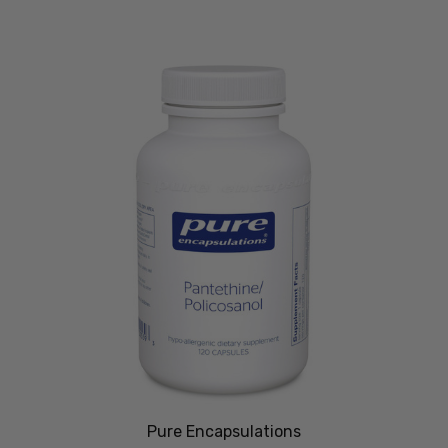
Pure Encapsulations