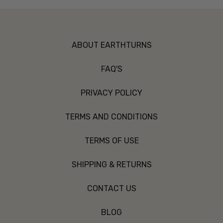
ABOUT EARTHTURNS
FAQ'S
PRIVACY POLICY
TERMS AND CONDITIONS
TERMS OF USE
SHIPPING & RETURNS
CONTACT US
BLOG