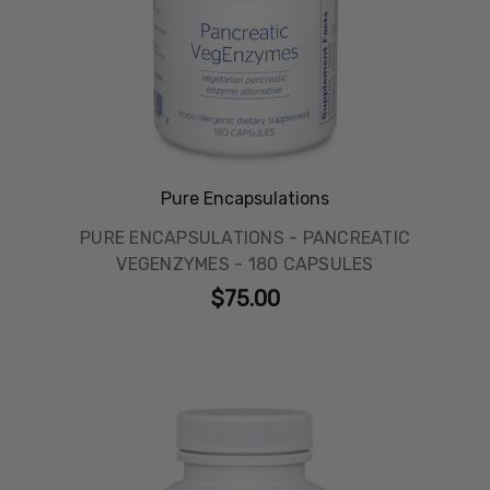
Pure Encapsulations
PURE ENCAPSULATIONS - PANCREATIC
VEGENZYMES - 180 CAPSULES
$75.00