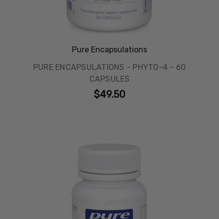
Pure Encapsulations
PURE ENCAPSULATIONS - PHYTO-4 - 60
CAPSULES
$49.50