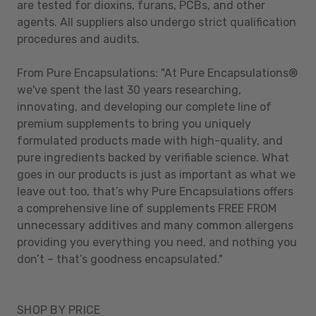
are tested for dioxins, furans, PCBs, and other
agents. All suppliers also undergo strict qualification
procedures and audits.
From Pure Encapsulations: "At Pure Encapsulations®
we've spent the last 30 years researching,
innovating, and developing our complete line of
premium supplements to bring you uniquely
formulated products made with high-quality, and
pure ingredients backed by verifiable science. What
goes in our products is just as important as what we
leave out too, that’s why Pure Encapsulations offers
a comprehensive line of supplements FREE FROM
unnecessary additives and many common allergens
providing you everything you need, and nothing you
don’t – that’s goodness encapsulated."
SHOP BY PRICE