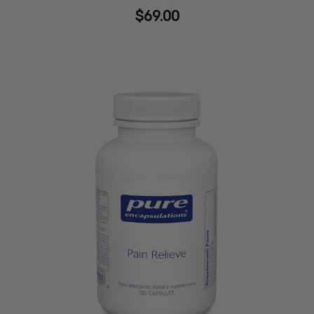
$69.00