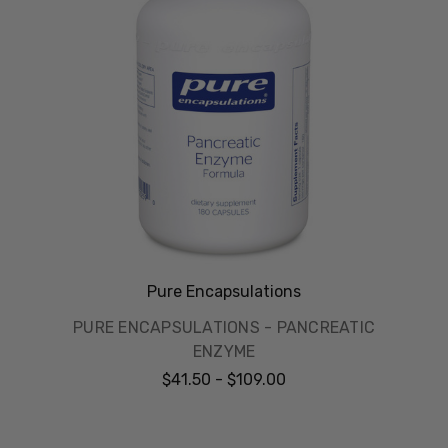
Pure Encapsulations
PURE ENCAPSULATIONS - PANCREATIC
ENZYME
$41.50 - $109.00