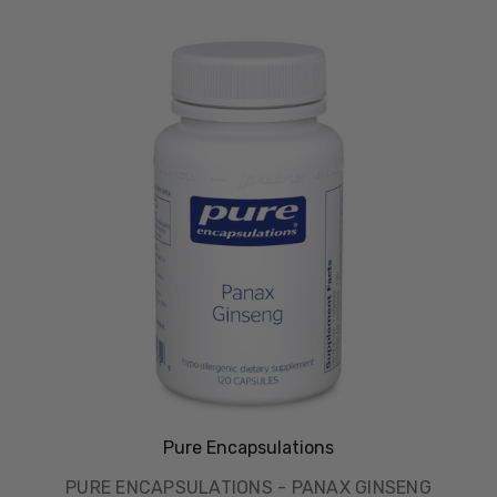
Pure Encapsulations
PURE ENCAPSULATIONS - PANAX GINSENG