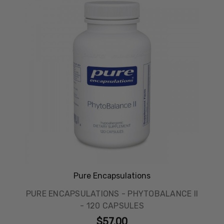
Pure Encapsulations
PURE ENCAPSULATIONS - PHYTOBALANCE II
- 120 CAPSULES
$57.00