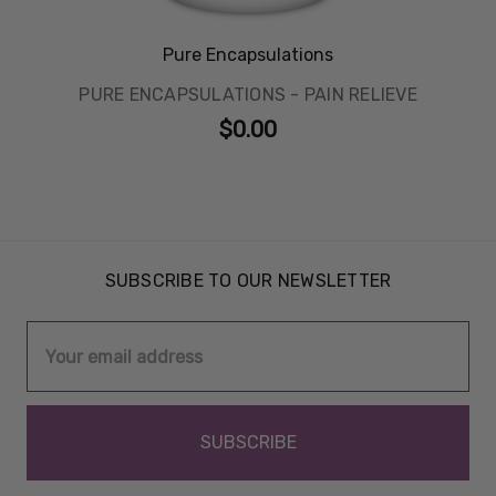
Pure Encapsulations
PURE ENCAPSULATIONS - PAIN RELIEVE
$0.00
SUBSCRIBE TO OUR NEWSLETTER
Email
Address