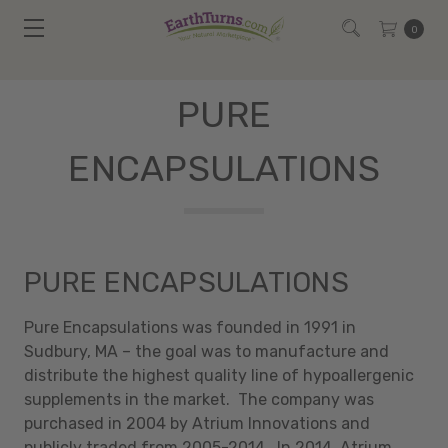
0
PURE
ENCAPSULATIONS
PURE ENCAPSULATIONS
Pure Encapsulations was founded in 1991 in
Sudbury, MA – the goal was to manufacture and
distribute the highest quality line of hypoallergenic
supplements in the market. The company was
purchased in 2004 by Atrium Innovations and
publicly traded from 2005-2014. In 2014, Atrium