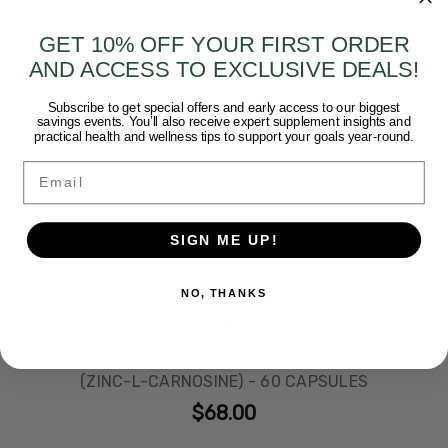
GET 10% OFF YOUR FIRST ORDER
AND ACCESS TO EXCLUSIVE DEALS!
Subscribe to get special offers and early access to our biggest
savings events. You’ll also receive expert supplement insights and
practical health and wellness tips to support your goals year-round.
Email
SIGN ME UP!
NO, THANKS
Pure Encapsulations
PURE ENCAPSULATIONS - PEPTIC-CARE
(ZINC-L-CARNOSINE) - 60 CAPSULES
$68.00