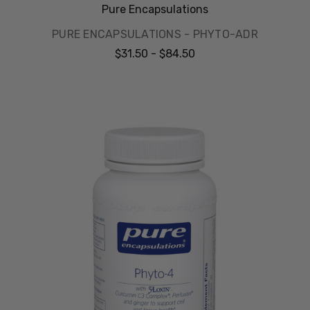
Pure Encapsulations
PURE ENCAPSULATIONS - PHYTO-ADR
$31.50 - $84.50