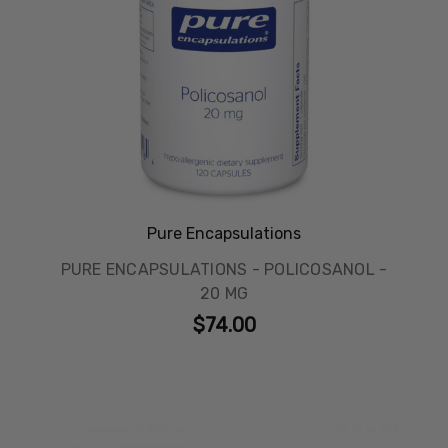
Pure Encapsulations
PURE ENCAPSULATIONS - POLICOSANOL -
20 MG
$74.00