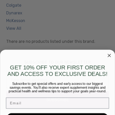
Colgate
Dynarex
McKesson
View All
There are no products listed under this brand.
SUBSCRIBE TO OUR NEWSLETTER
GET 10% OFF YOUR FIRST ORDER
AND ACCESS TO EXCLUSIVE DEALS!
Email
Address
Subscribe to get special offers and early access to our biggest
savings events. You’ll also receive expert supplement insights and
practical health and wellness tips to support your goals year-round.
Email