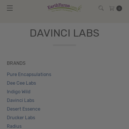
0
DAVINCI LABS
BRANDS
Pure Encapsulations
Dee Cee Labs
Indigo Wild
Davinci Labs
Desert Essence
Drucker Labs
Radius