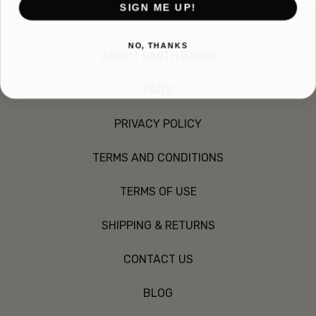
SIGN ME UP!
NO, THANKS
ABOUT EARTHTURNS
FAQ'S
PRIVACY POLICY
TERMS AND CONDITIONS
TERMS OF USE
SHIPPING & RETURNS
CONTACT US
BLOG