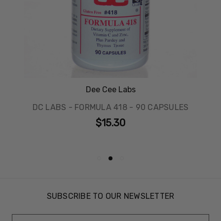
Dee Cee Labs
DC LABS - FORMULA 418 - 90 CAPSULES
$15.30
SUBSCRIBE TO OUR NEWSLETTER
Email