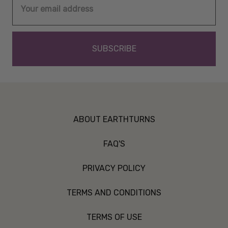
Address
ABOUT EARTHTURNS
FAQ'S
PRIVACY POLICY
TERMS AND CONDITIONS
TERMS OF USE