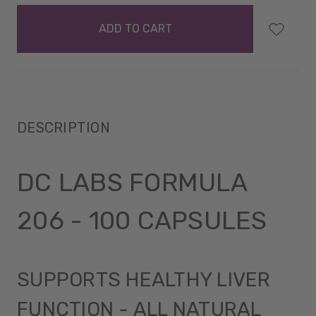
items
in
stock
DESCRIPTION
DC LABS FORMULA
206 - 100 CAPSULES
SUPPORTS HEALTHY LIVER
FUNCTION - ALL NATURAL