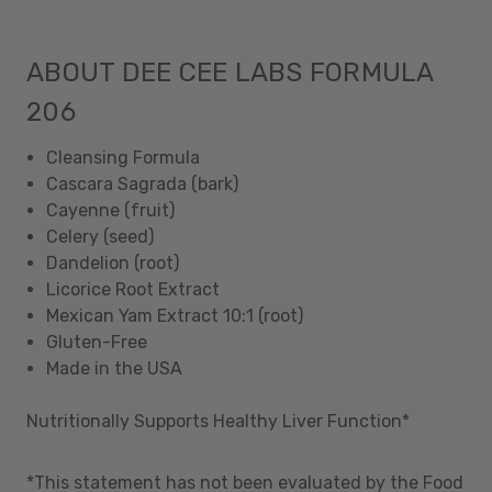
ABOUT DEE CEE LABS FORMULA
206
Cleansing Formula
Cascara Sagrada (bark)
Cayenne (fruit)
Celery (seed)
Dandelion (root)
Licorice Root Extract
Mexican Yam Extract 10:1 (root)
Gluten-Free
Made in the USA
Nutritionally Supports Healthy Liver Function*
*This statement has not been evaluated by the Food