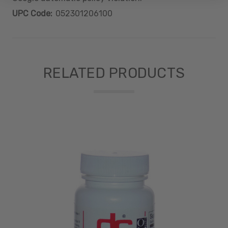
UPC Code:
052301206100
RELATED PRODUCTS