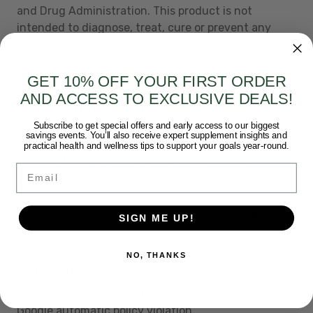
and Drug Administration. This product is not
intended to diagnose, treat, cure or prevent any
disease.
GET 10% OFF YOUR FIRST ORDER
AND ACCESS TO EXCLUSIVE DEALS!
ADDITIONAL DETAILS
Subscribe to get special offers and early access to our biggest
savings events. You’ll also receive expert supplement insights and
Short Description:
Natural Liver Supplement
practical health and wellness tips to support your goals year-round.
Amazon Category:
nutritional-supplements
Email
Directions:
Directions: As a dietary supplement, take 1 capsule
three times daily with a large glass of water.Notice:
SIGN ME UP!
This product contains Cascara. Read and follow
directions carefully. Do not use if you have or devel
NO, THANKS
ECN Category:
Health and Beauty > Nutrition
List on Google Shopping Explanation:
Google automatic policy violation.