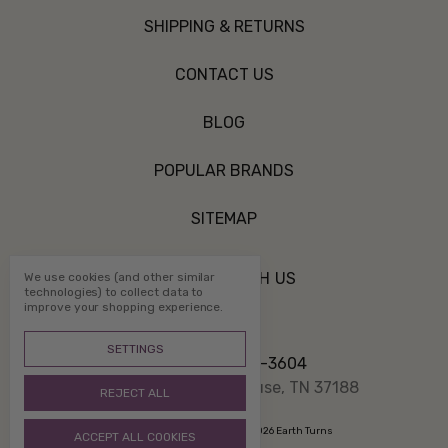
SHIPPING & RETURNS
CONTACT US
BLOG
POPULAR BRANDS
SITEMAP
CONNECT WITH US
We use cookies (and other similar
technologies) to collect data to
improve your shopping experience.
SETTINGS
Call us 800-507-3604
PO Box 1332 White House, TN 37188
REJECT ALL
Manage Cookie Settings
© 2026 Earth Turns
ACCEPT ALL COOKIES