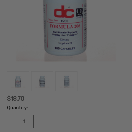
$18.70
Quantity:
DECREASE
INCREASE
QUANTITY:
QUANTITY: