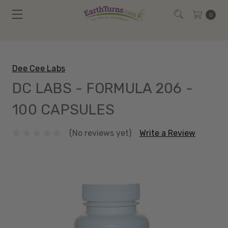
0
Dee Cee Labs
DC LABS - FORMULA 206 -
100 CAPSULES
(No reviews yet)
Write a Review