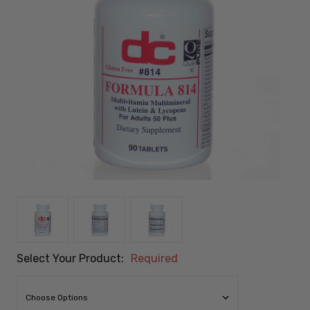
Select Your Product:
Required