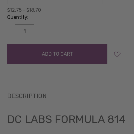
$12.75 - $18.70
Quantity:
DECREASE
INCREASE
QUANTITY:
QUANTITY:
items
in
stock
DESCRIPTION
DC LABS FORMULA 814