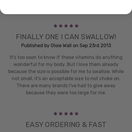
One pill. Not too big. Great stuff.
5
FINALLY ONE I CAN SWALLOW!
Published by Gloie Wall on Sep 23rd 2013
It's too soon to know if these vitamins do anything
wonderful for my body. But I love them already
because the size is possible for me to swallow. While
not small, it's an acceptable size to not choke on.
There are many brands I've had to give away
because they were too large for me.
5
EASY ORDERING & FAST