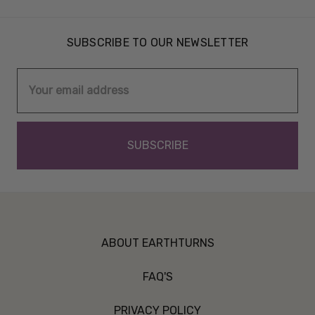
SUBSCRIBE TO OUR NEWSLETTER
Email
Address
ABOUT EARTHTURNS
FAQ'S
PRIVACY POLICY