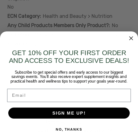
No
ECN Category:
Health and Beauty > Nutrition
Any Child Products Members Only Product?:
No
No Returns Message:
Click to view return policy
Klevu Rating:
100
GET 10% OFF YOUR FIRST ORDER
AND ACCESS TO EXCLUSIVE DEALS!
Subscribe to get special offers and early access to our biggest
savings events. You’ll also receive expert supplement insights and
3 REVIEWS
practical health and wellness tips to support your goals year-round.
Email
5
SIGN ME UP!
GREAT MULTI
NO, THANKS
Published by Walter on Jan 23rd 2014