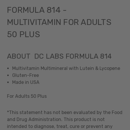
FORMULA 814 -
MULTIVITAMIN FOR ADULTS
50 PLUS
ABOUT DC LABS FORMULA 814
Multivitamin Multimineral with Lutein & Lycopene
Gluten-Free
Made in USA
For Adults 50 Plus
*This statement has not been evaluated by the Food
and Drug Administration. This product is not
intended to diagnose, treat, cure or prevent any