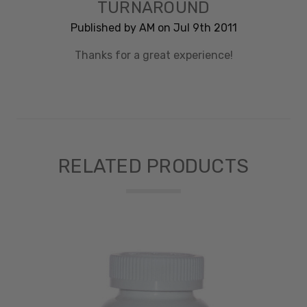
TURNAROUND
Published by AM on Jul 9th 2011
Thanks for a great experience!
RELATED PRODUCTS