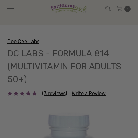
0
Dee Cee Labs
DC LABS - FORMULA 814
(MULTIVITAMIN FOR ADULTS
50+)
(3 reviews)
Write a Review