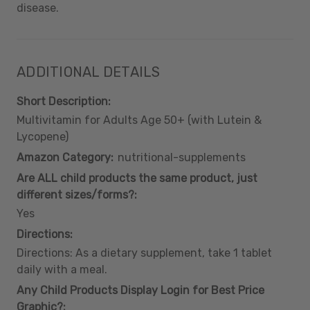
disease.
ADDITIONAL DETAILS
Short Description:
Multivitamin for Adults Age 50+ (with Lutein &
Lycopene)
Amazon Category:
nutritional-supplements
Are ALL child products the same product, just
different sizes/forms?:
Yes
Directions:
Directions: As a dietary supplement, take 1 tablet
daily with a meal.
Any Child Products Display Login for Best Price
Graphic?: