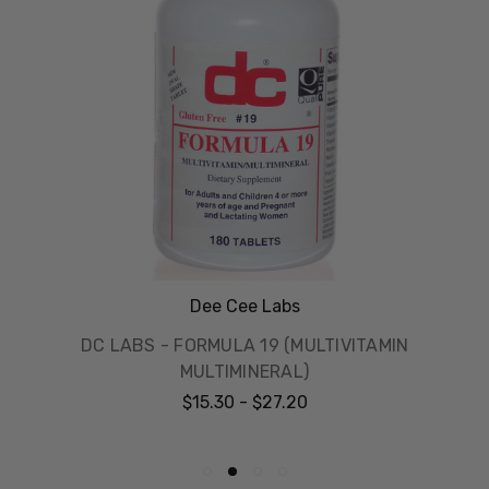
Dee Cee Labs
DC LABS - FORMULA 19 (MULTIVITAMIN
MULTIMINERAL)
$15.30 - $27.20