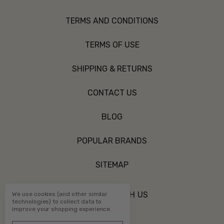
TERMS AND CONDITIONS
TERMS OF USE
SHIPPING & RETURNS
CONTACT US
BLOG
POPULAR BRANDS
SITEMAP
CONNECT WITH US
We use cookies (and other similar
technologies) to collect data to
improve your shopping experience.