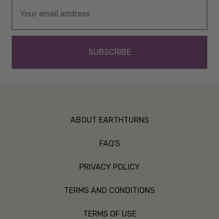
Email
Address
ABOUT EARTHTURNS
FAQ'S
PRIVACY POLICY
TERMS AND CONDITIONS
TERMS OF USE