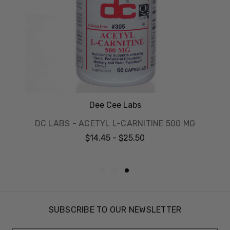
Dee Cee Labs
DC LABS - ACETYL L-CARNITINE 500 MG
$14.45 - $25.50
SUBSCRIBE TO OUR NEWSLETTER