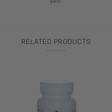
garlic.
RELATED PRODUCTS