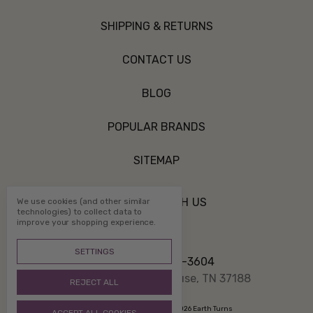
SHIPPING & RETURNS
CONTACT US
BLOG
POPULAR BRANDS
SITEMAP
CONNECT WITH US
We use cookies (and other similar
technologies) to collect data to
improve your shopping experience.
SETTINGS
Call us 800-507-3604
PO Box 1332 White House, TN 37188
REJECT ALL
Manage Cookie Settings
© 2026 Earth Turns
ACCEPT ALL COOKIES