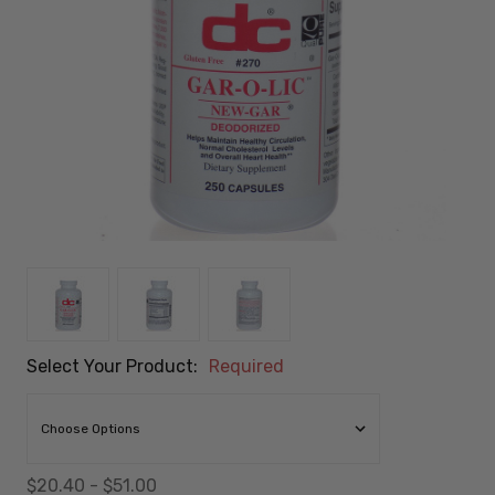
Select Your Product:
Required
$20.40 - $51.00