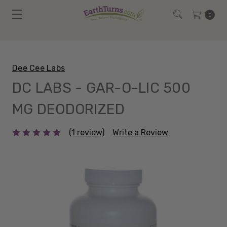
0
Dee Cee Labs
DC LABS - GAR-O-LIC 500
MG DEODORIZED
(1 review)
Write a Review