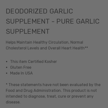
DEODORIZED GARLIC
SUPPLEMENT - PURE GARLIC
SUPPLEMENT
Helps Maintain Healthy Circulation, Normal
Cholesterol Levels and Overall Heart Health**
This item Certified Kosher
Gluten Free
Made In USA
* These statements have not been evaluated by the
Food and Drug Administration. This product is not
intended to diagnose, treat, cure or prevent any
disease.