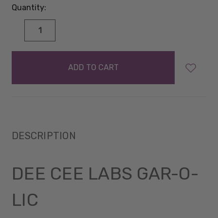
Quantity:
DECREASE
INCREASE
QUANTITY:
QUANTITY:
items
in
stock
DESCRIPTION
DEE CEE LABS GAR-O-
LIC