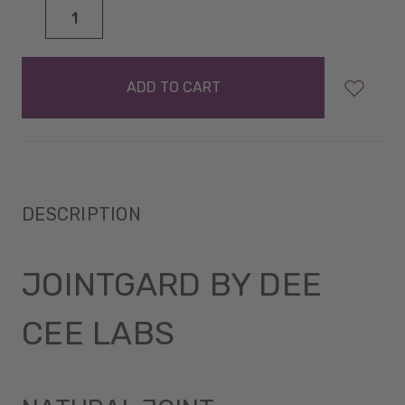
DECREASE
INCREASE
QUANTITY:
QUANTITY:
items
in
stock
DESCRIPTION
JOINTGARD BY DEE
CEE LABS