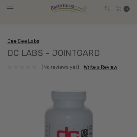
0
Dee Cee Labs
DC LABS - JOINTGARD
(No reviews yet)
Write a Review