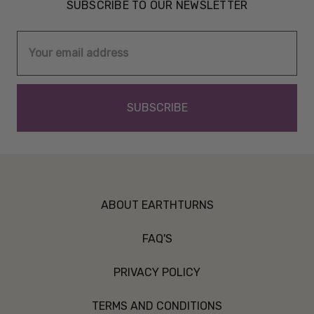
SUBSCRIBE TO OUR NEWSLETTER
Email
Address
ABOUT EARTHTURNS
FAQ'S
PRIVACY POLICY
TERMS AND CONDITIONS