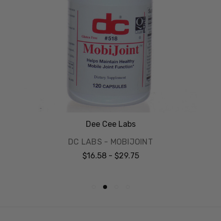
Dee Cee Labs
DC LABS - MOBIJOINT
$16.58 - $29.75