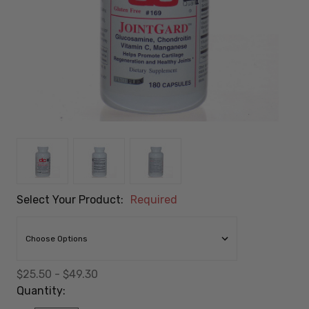
Select Your Product:
Required
$25.50 - $49.30
Quantity: