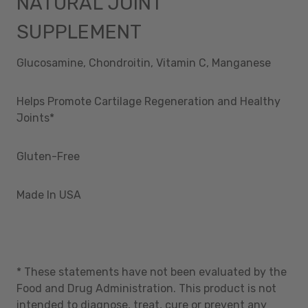
NATURAL JOINT
SUPPLEMENT
Glucosamine, Chondroitin, Vitamin C, Manganese
Helps Promote Cartilage Regeneration and Healthy
Joints*
Gluten-Free
Made In USA
* These statements have not been evaluated by the
Food and Drug Administration. This product is not
intended to diagnose, treat, cure or prevent any