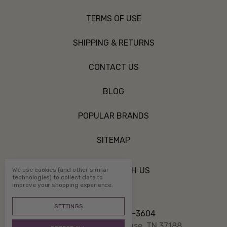
TERMS OF USE
SHIPPING & RETURNS
CONTACT US
BLOG
POPULAR BRANDS
SITEMAP
CONNECT WITH US
We use cookies (and other similar
technologies) to collect data to
improve your shopping experience.
SETTINGS
Call us 800-507-3604
PO Box 1332 White House, TN 37188