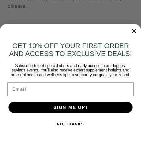
disease.
ADDITIONAL DETAILS
GET 10% OFF YOUR FIRST ORDER
Short Description:
AND ACCESS TO EXCLUSIVE DEALS!
Protect and improve joint function.
Subscribe to get special offers and early access to our biggest
Amazon Category:
nutritional-supplements
savings events. You’ll also receive expert supplement insights and
practical health and wellness tips to support your goals year-round.
Are ALL child products the same product, just
different sizes/forms?:
Email
Yes
Directions:
SIGN ME UP!
As a dietary supplement, take 2 capsules three times
daily.
NO, THANKS
Any Child Products Display Login for Best Price
Graphic?: