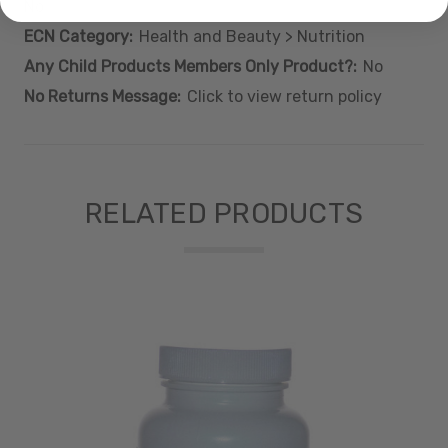
No
ECN Category:
Health and Beauty > Nutrition
Any Child Products Members Only Product?:
No
No Returns Message:
Click to view return policy
RELATED PRODUCTS