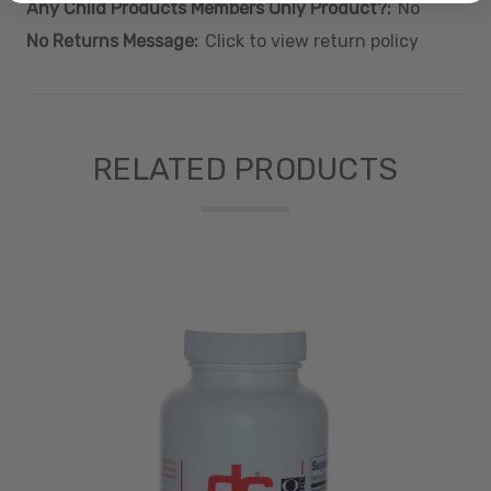
Any Child Products Members Only Product?:
No
No Returns Message:
Click to view return policy
RELATED PRODUCTS