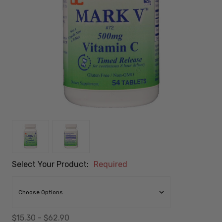
Select Your Product:
Required
$15.30 - $62.90