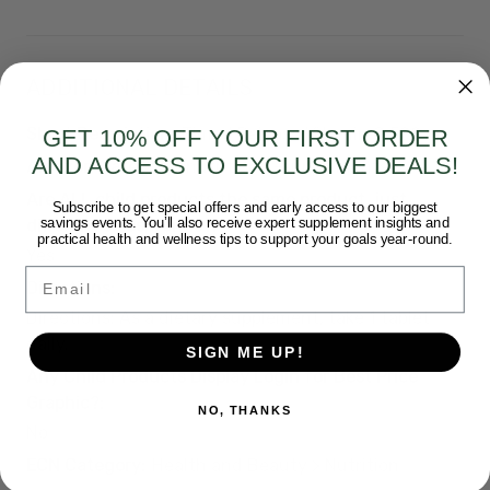
ADDITIONAL DETAILS
Short Description:
Timed Release Vitamin C 500 mg
GET 10% OFF YOUR FIRST ORDER
AND ACCESS TO EXCLUSIVE DEALS!
Amazon Category:
nutritional-supplements
Are ALL child products the same product, just
Subscribe to get special offers and early access to our biggest
savings events. You’ll also receive expert supplement insights and
different sizes/forms?:
practical health and wellness tips to support your goals year-round.
Yes
Email
Directions:
Directions: As a dietary supplement, take 1 tablet
daily.
SIGN ME UP!
Any Child Products Display Login for Best Price
Graphic?:
NO, THANKS
No
ECN Category:
Health and Beauty > Nutrition