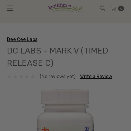
0
Dee Cee Labs
DC LABS - MARK V (TIMED
RELEASE C)
(No reviews yet)
Write a Review