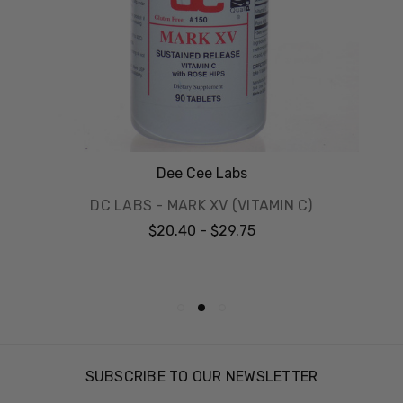
Dee Cee Labs
DC LABS - MARK XV (VITAMIN C)
$20.40 - $29.75
SUBSCRIBE TO OUR NEWSLETTER