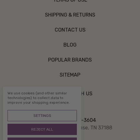
SHIPPING & RETURNS
CONTACT US
BLOG
POPULAR BRANDS
SITEMAP
CONNECT WITH US
We use cookies (and other similar
technologies) to collect data to
improve your shopping experience.
SETTINGS
Call us 800-507-3604
PO Box 1332 White House, TN 37188
REJECT ALL