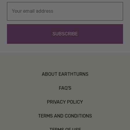
Email
Address
ABOUT EARTHTURNS
FAQ'S
PRIVACY POLICY
TERMS AND CONDITIONS
TERMS OF USE