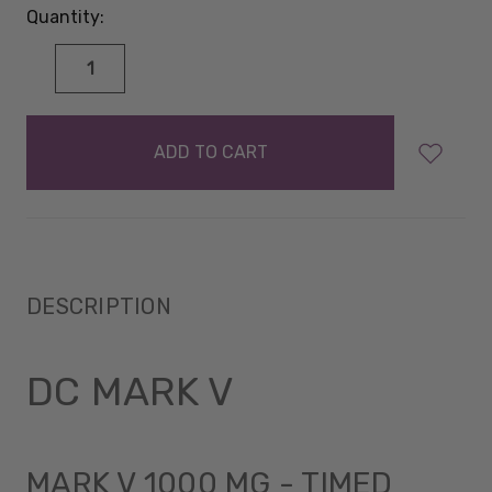
Quantity:
DECREASE
INCREASE
QUANTITY:
QUANTITY:
items
in
stock
DESCRIPTION
DC MARK V
MARK V 1000 MG - TIMED