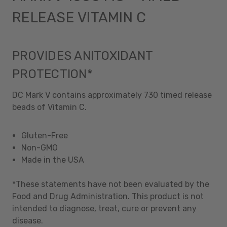
RELEASE VITAMIN C
PROVIDES ANITOXIDANT
PROTECTION*
DC Mark V contains approximately 730 timed release
beads of Vitamin C.
Gluten-Free
Non-GMO
Made in the USA
*These statements have not been evaluated by the
Food and Drug Administration. This product is not
intended to diagnose, treat, cure or prevent any
disease.