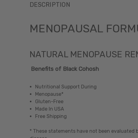
DESCRIPTION
MENOPAUSAL FORMU
NATURAL MENOPAUSE RE
Benefits of Black Cohosh
Nutritional Support During
Menopause*
Gluten-Free
Made In USA
Free Shipping
* These statements have not been evaluated by