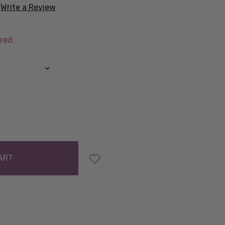
Write a Review
red