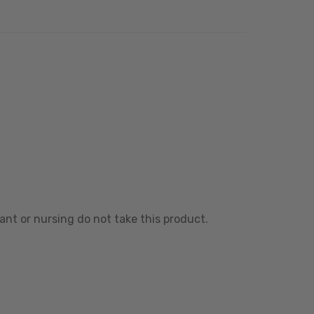
ant or nursing do not take this product.