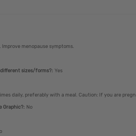
. Improve menopause symptoms.
different sizes/forms?:
Yes
mes daily, preferably with a meal. Caution: If you are pregn
e Graphic?:
No
o