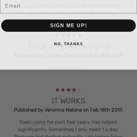
menopause for a few years. No more suffering
for me and I have tried several other things.
SIGN ME UP!
5
NO, THANKS
TITLE OF REVIEW 26747
Published by Tammie Castillo on Nov 25th 2019
love the product
4
IT WORKS
Published by Veronica Malone on Feb 18th 2019
Been using for past few years. Has helped
significantly. Sometimes I only need 1 a day.
Reduces hot flashes naturally. I no longer have