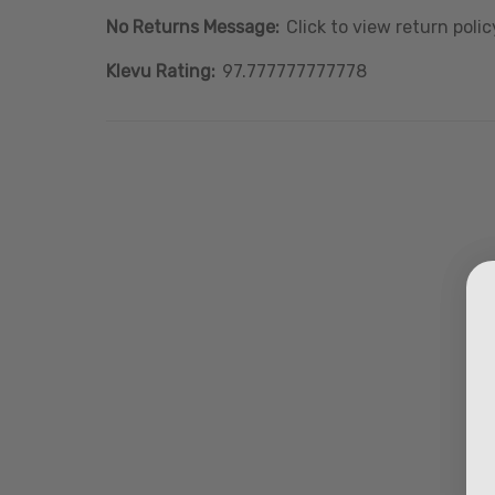
No Returns Message:
Click to view return polic
Klevu Rating:
97.777777777778