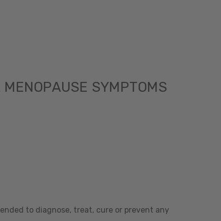
R MENOPAUSE SYMPTOMS
ended to diagnose, treat, cure or prevent any