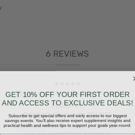
y
6 REVIEWS
5
GET 10% OFF YOUR FIRST ORDER
EFFECTIVE TO ELIMINATE HOT
AND ACCESS TO EXCLUSIVE DEALS!
FLASHES
Subscribe to get special offers and early access to our biggest
Published by Bunny on Mar 23rd 2022
savings events. You’ll also receive expert supplement insights and
practical health and wellness tips to support your goals year-round.
I took one pill each morning plus an E FEM tablet
and I was amazed!! I’m 57 and been in
Email