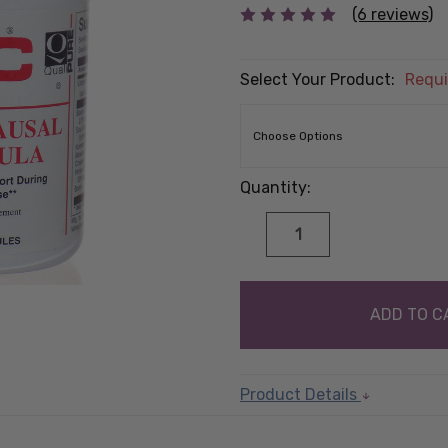
(6 reviews)
Select Your Product:
Requi
Quantity:
DECREASE
INCREASE
QUANTITY:
QUANTITY:
items
in
stock
Product Details