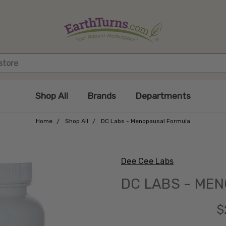
Shop All
Brands
Departments
Home
Shop All
DC Labs - Menopausal Formula
Dee Cee Labs
DC LABS - ME
$