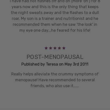
I have had hot flashes off and on (more 'on') for 8
years now and this is the only thing that keeps
the night sweats away and the flashes to a dull
roar. My son is a trainer and nutritionist and he
recommended them when he saw 'the look' in
my eye one day...he feared for his life!
5
POST-MENOPAUSAL
Published by Teresa on May 3rd 2011
Really helps alleviate the crummy symptoms of
menopause! Have recommended to several
friends, who also use it......