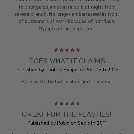
to change pajamas in middle of night from
severe drench. No longer embarrassed in front
of customers at work because of hot flash.
Symptoms are improved.
5
DOES WHAT IT CLAIMS
Published by Pauline Happel on Sep 15th 2015
Helps with the hot flashes and insomnia.
5
GREAT FOR THE FLASHES!
Published by Robin on Sep 6th 2011