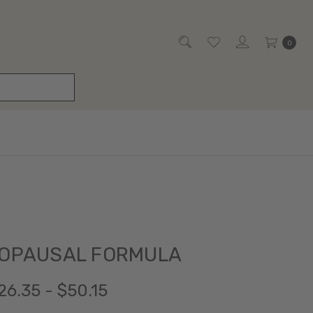
0
NOPAUSAL FORMULA
26.35 - $50.15