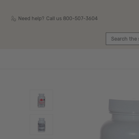
Need help?
Call us 800-507-3604
Search