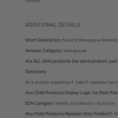
disease.
ADDITIONAL DETAILS
Short Description:
Natural Menopause Remedy
Amazon Category:
menopause
Are ALL child products the same product, just 
Directions:
As a dietary supplement, take 2 capsules two ti
Any Child Products Display Login for Best Pric
ECN Category:
Health and Beauty > Nutrition
Any Child Products Members Only Product?:
N