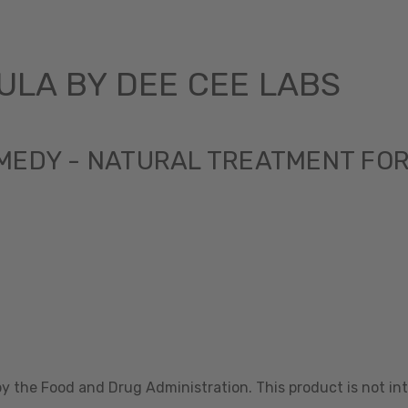
LA BY DEE CEE LABS
MEDY - NATURAL TREATMENT FO
 the Food and Drug Administration. This product is not int