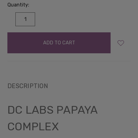
Quantity:
DECREASE
INCREASE
QUANTITY:
QUANTITY:
items
in
stock
DESCRIPTION
DC LABS PAPAYA
COMPLEX