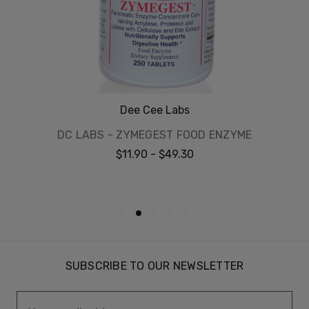
Dee Cee Labs
DC LABS - ZYMEGEST FOOD ENZYME
$11.90 - $49.30
SUBSCRIBE TO OUR NEWSLETTER
Email