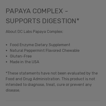
PAPAYA COMPLEX -
SUPPORTS DIGESTION*
About DC Labs Papaya Complex:
Food Enzyme Dietary Supplement
Natural Peppermint Flavored Chewable
Gluten-Free
Made in the USA
*These statements have not been evaluated by the
Food and Drug Administration. This product is not
intended to diagnose, treat, cure or prevent any
disease.