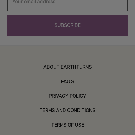
Address
ABOUT EARTHTURNS
FAQ'S
PRIVACY POLICY
TERMS AND CONDITIONS
TERMS OF USE