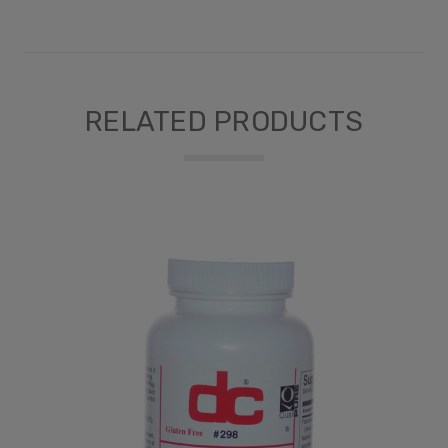
RELATED PRODUCTS