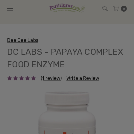
0
Dee Cee Labs
DC LABS - PAPAYA COMPLEX
FOOD ENZYME
(1 review)
Write a Review