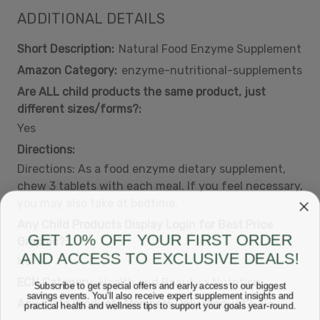
ADDITIONAL DETAILS
Short Description:
Natural Food Enzyme Supplement
Amazon Category:
enzyme-nutritional-supplements
Are ALL child products the same product, just
different sizes/forms?:
Yes
Directions:
Directions: As a food enzyme dietary supplement,
chew 3 tablets with each meal. If you feel necessary,
you may also take at bedtime.
Any Child Products Display Login for Best Price
GET 10% OFF YOUR FIRST ORDER
Graphic?:
AND ACCESS TO EXCLUSIVE DEALS!
No
ECN Category:
Health and Beauty > Nutrition
Subscribe to get special offers and early access to our biggest
savings events. You’ll also receive expert supplement insights and
Any Child Products Members Only Product?:
No
practical health and wellness tips to support your goals year-round.