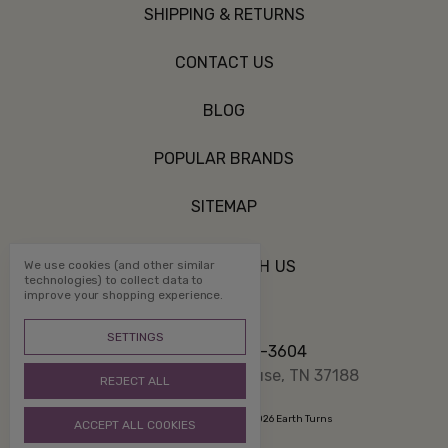
SHIPPING & RETURNS
CONTACT US
BLOG
POPULAR BRANDS
SITEMAP
CONNECT WITH US
We use cookies (and other similar
technologies) to collect data to
improve your shopping experience.
SETTINGS
Call us 800-507-3604
PO Box 1332 White House, TN 37188
REJECT ALL
Manage Cookie Settings
© 2026 Earth Turns
ACCEPT ALL COOKIES