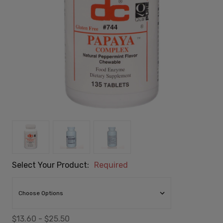
Select Your Product:
Required
$13.60 - $25.50