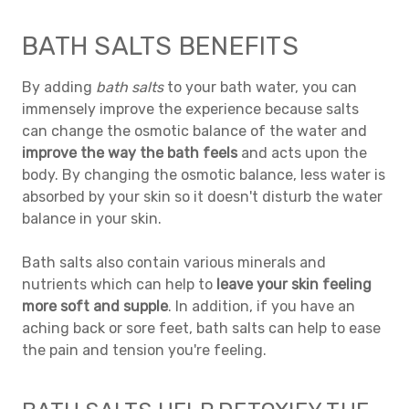
BATH SALTS BENEFITS
By adding
bath salts
to your bath water, you can
immensely improve the experience because salts
can change the osmotic balance of the water and
improve the way the bath feels
and acts upon the
body. By changing the osmotic balance, less water is
absorbed by your skin so it doesn't disturb the water
balance in your skin.
Bath salts also contain various minerals and
nutrients which can help to
leave your skin feeling
more soft and supple
. In addition, if you have an
aching back or sore feet, bath salts can help to ease
the pain and tension you're feeling.