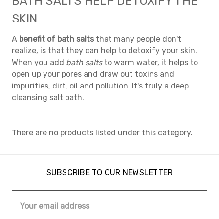
BATH SALTS HELP DETOXIFY THE
SKIN
A
benefit of bath salts
that many people don't
realize, is that they can help to detoxify your skin.
When you add
bath salts
to warm water, it helps to
open up your pores and draw out toxins and
impurities, dirt, oil and pollution. It's truly a deep
cleansing salt bath.
There are no products listed under this category.
SUBSCRIBE TO OUR NEWSLETTER
Email
Address