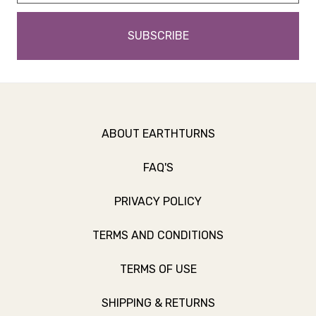
ABOUT EARTHTURNS
FAQ'S
PRIVACY POLICY
TERMS AND CONDITIONS
TERMS OF USE
SHIPPING & RETURNS