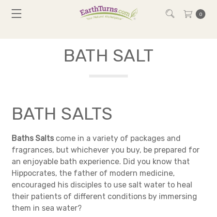
0
BATH SALT
BATH SALTS
Baths Salts
come in a variety of packages and
fragrances, but whichever you buy, be prepared for
an enjoyable bath experience. Did you know that
Hippocrates, the father of modern medicine,
encouraged his disciples to use salt water to heal
their patients of different conditions by immersing
them in sea water?