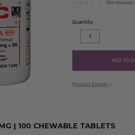
(No reviews 
Quantity:
DECREASE
INCREASE
QUANTITY:
QUANTITY:
items
in
stock
Product Details
G | 100 CHEWABLE TABLETS