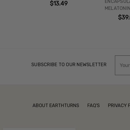
ENCAPSULA
$13.49
MELATONIN
$39
Email
SUBSCRIBE TO OUR NEWSLETTER
Addre
ABOUT EARTHTURNS
FAQ'S
PRIVACY 