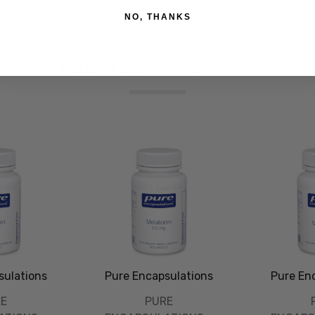
NO, THANKS
RELATED PRODUCTS
sulations
Pure Encapsulations
Pure En
RE
PURE