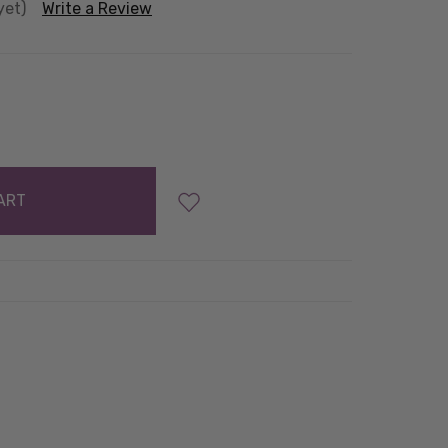
yet)
Write a Review