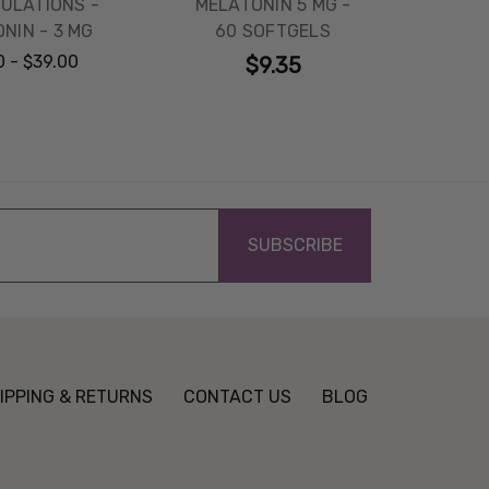
ULATIONS -
MELATONIN 5 MG -
NIN - 3 MG
60 SOFTGELS
0 - $39.00
$9.35
IPPING & RETURNS
CONTACT US
BLOG