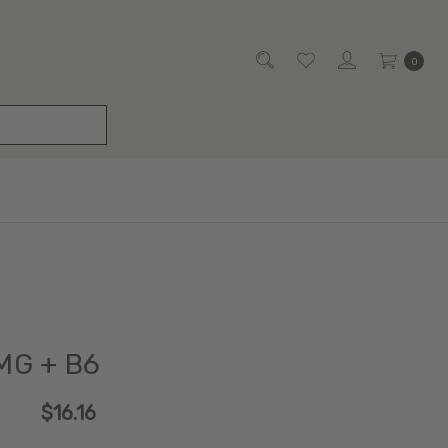
0
MG + B6
$16.16