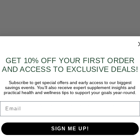
GET 10% OFF YOUR FIRST ORDER
ing Good Manufacturing Practices (GMPs)
AND ACCESS TO EXCLUSIVE DEALS!
egnant or lactating women, individuals with autoimmune con
Subscribe to get special offers and early access to our biggest
savings events. You’ll also receive expert supplement insights and
t when driving a motor vehicle or operating machinery.
practical health and wellness tips to support your goals year-round.
Email
 Food and Drug Administration. This product is not intended
SIGN ME UP!