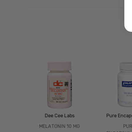
Dee Cee Labs
Pure Encap
MELATONIN 10 MG
PU