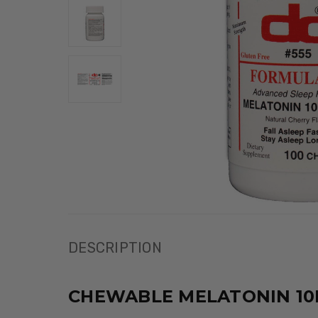
DESCRIPTION
CHEWABLE MELATONIN 10M