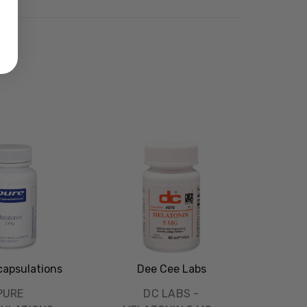
capsulations
Dee Cee Labs
PURE
DC LABS -