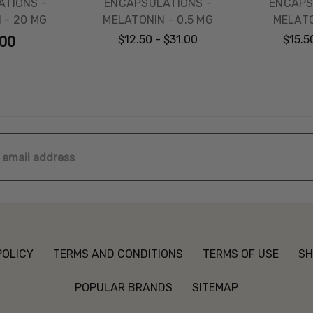
TIONS -
ENCAPSULATIONS -
ENCAPS
 - 20 MG
MELATONIN - 0.5 MG
MELATO
$12.50 - $31.00
$15.5
.00
ss
POLICY
TERMS AND CONDITIONS
TERMS OF USE
SH
POPULAR BRANDS
SITEMAP