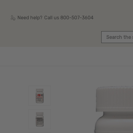
Need help?
Call us 800-507-3604
Search