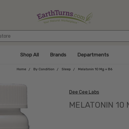
Shop All
Brands
Departments
Home
By Condition
Sleep
Melatonin 10 Mg + B6
Dee Cee Labs
MELATONIN 10 