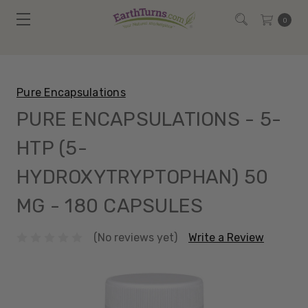
0
Pure Encapsulations
PURE ENCAPSULATIONS - 5-
HTP (5-
HYDROXYTRYPTOPHAN) 50
MG - 180 CAPSULES
(No reviews yet)
Write a Review