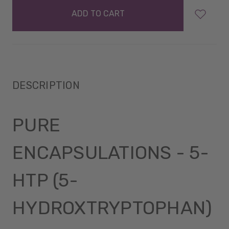
in
stock
DESCRIPTION
PURE
ENCAPSULATIONS - 5-
HTP (5-
HYDROXTRYPTOPHAN)