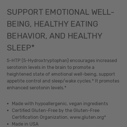
SUPPORT EMOTIONAL WELL-
BEING, HEALTHY EATING
BEHAVIOR, AND HEALTHY
SLEEP*
5-HTP (5-Hydroxtryptophan) encourages increased
serotonin levels in the brain to promote a
heightened state of emotional well-being, support
appetite control and sleep/wake cycles.* It promotes
enhanced serotonin levels.*
Made with hypoallergenic, vegan ingredients
Certified Gluten-Free by the Gluten-Free
Certification Organization, www.gluten.org*
Made in USA