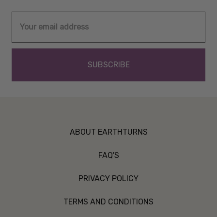
Email
Address
ABOUT EARTHTURNS
FAQ'S
PRIVACY POLICY
TERMS AND CONDITIONS