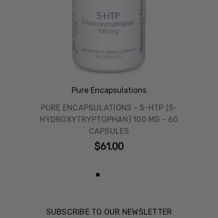
Pure Encapsulations
PURE ENCAPSULATIONS - 5-HTP (5-
HYDROXYTRYPTOPHAN) 100 MG - 60
CAPSULES
$61.00
SUBSCRIBE TO OUR NEWSLETTER