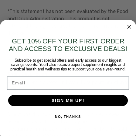
*This statement has not been evaluated by the Food
and Drug Administration. This product is not
intended to diagnose, treat, cure, or prevent any
disease.
GET 10% OFF YOUR FIRST ORDER
AND ACCESS TO EXCLUSIVE DEALS!
ADDITIONAL DETAILS
Subscribe to get special offers and early access to our biggest
savings events. You’ll also receive expert supplement insights and
practical health and wellness tips to support your goals year-round.
Short Description:
Email
Promotes brain serotonin levels to support emotional
well-being, healthy eating behavior, and healthy
sleep
SIGN ME UP!
Directions:
Directions: 1-6 capsules per day, in divided doses,
NO, THANKS
before meals.Not to be taken by pregnant or
lactating women. Do not use concurrently with SSRI