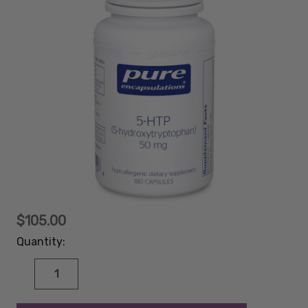
$105.00
Quantity:
DECREASE
INCREASE
QUANTITY:
QUANTITY:
items