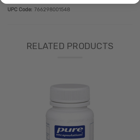
medications or MAO inhibitors.
UPC Code:
766298001548
RELATED PRODUCTS