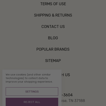
TERMS OF USE
SHIPPING & RETURNS
CONTACT US
BLOG
POPULAR BRANDS
SITEMAP
CONNECT WITH US
We use cookies (and other similar
technologies) to collect data to
improve your shopping experience.
SETTINGS
Call us 800-507-3604
PO Box 1332 White House, TN 37188
REJECT ALL