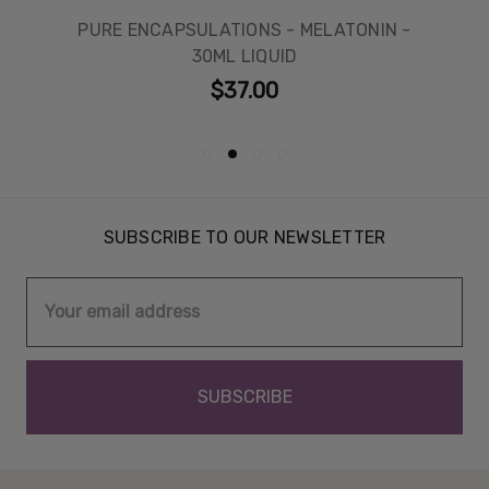
PURE ENCAPSULATIONS - MELATONIN -
30ML LIQUID
$37.00
SUBSCRIBE TO OUR NEWSLETTER
Email
Address