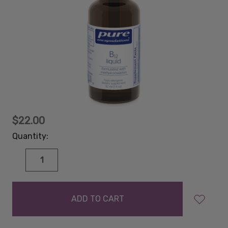
$22.00
Quantity:
DECREASE
INCREASE
QUANTITY:
QUANTITY:
items
in
stock