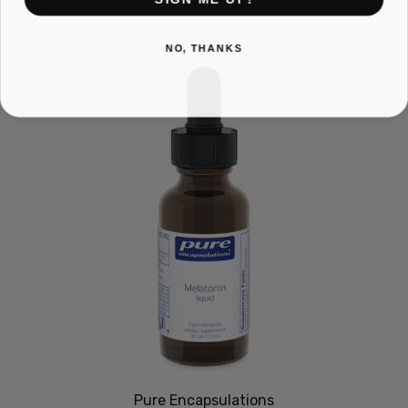
NO, THANKS
Pure Encapsulations