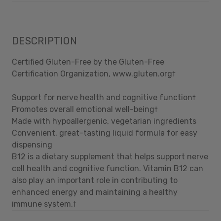
DESCRIPTION
Certified Gluten-Free by the Gluten-Free
Certification Organization, www.gluten.org†
Support for nerve health and cognitive function†
Promotes overall emotional well-being†
Made with hypoallergenic, vegetarian ingredients
Convenient, great-tasting liquid formula for easy
dispensing
B12 is a dietary supplement that helps support nerve
cell health and cognitive function. Vitamin B12 can
also play an important role in contributing to
enhanced energy and maintaining a healthy
immune system.†