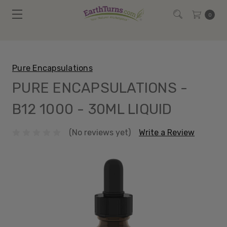
0
Pure Encapsulations
PURE ENCAPSULATIONS -
B12 1000 - 30ML LIQUID
(No reviews yet)
Write a Review