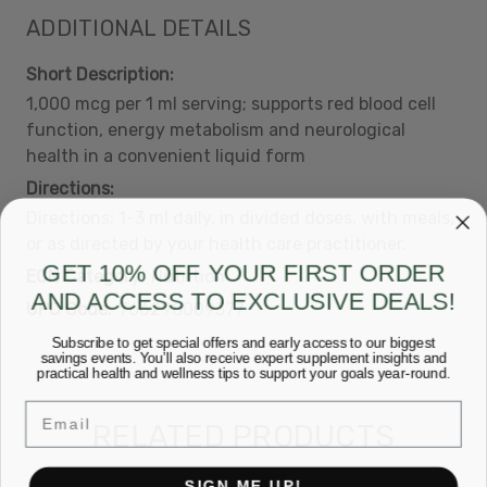
ADDITIONAL DETAILS
Short Description:
1,000 mcg per 1 ml serving; supports red blood cell
function, energy metabolism and neurological
health in a convenient liquid form
Directions:
Directions: 1-3 ml daily, in divided doses, with meals,
or as directed by your health care practitioner.
GET 10% OFF YOUR FIRST ORDER
ECN Category:
Nutrition
AND ACCESS TO EXCLUSIVE DEALS!
UPC Code:
766298009377
Subscribe to get special offers and early access to our biggest
savings events. You’ll also receive expert supplement insights and
practical health and wellness tips to support your goals year-round.
Email
RELATED PRODUCTS
SIGN ME UP!