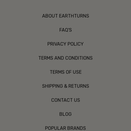
ABOUT EARTHTURNS
FAQ'S
PRIVACY POLICY
TERMS AND CONDITIONS
TERMS OF USE
SHIPPING & RETURNS
CONTACT US
BLOG
POPULAR BRANDS