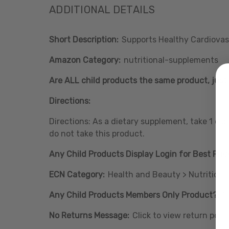
ADDITIONAL DETAILS
Short Description:
Supports Healthy Cardiovas
Amazon Category:
nutritional-supplements
Are ALL child products the same product, just 
Directions:
Directions: As a dietary supplement, take 1 ca
do not take this product.
Any Child Products Display Login for Best Pric
ECN Category:
Health and Beauty > Nutrition
Any Child Products Members Only Product?:
N
No Returns Message:
Click to view return polic