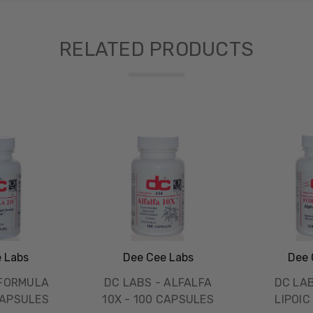
RELATED PRODUCTS
 Labs
Dee Cee Labs
Dee 
 FORMULA
DC LABS - ALFALFA
DC LA
CAPSULES
10X - 100 CAPSULES
LIPOIC