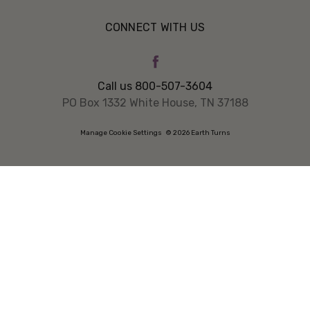
CONNECT WITH US
Call us 800-507-3604
PO Box 1332 White House, TN 37188
Manage Cookie Settings
© 2026 Earth Turns