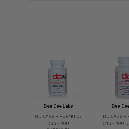
Dee Cee Labs
Dee Cee
DC LABS - FORMULA
DC LABS -
206 - 100
210 - 100 