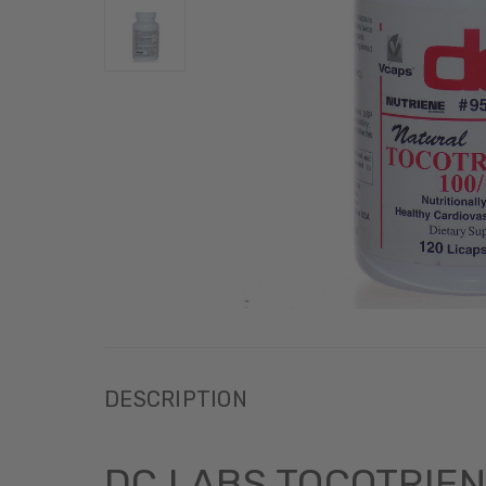
DESCRIPTION
DC LABS TOCOTRIEN