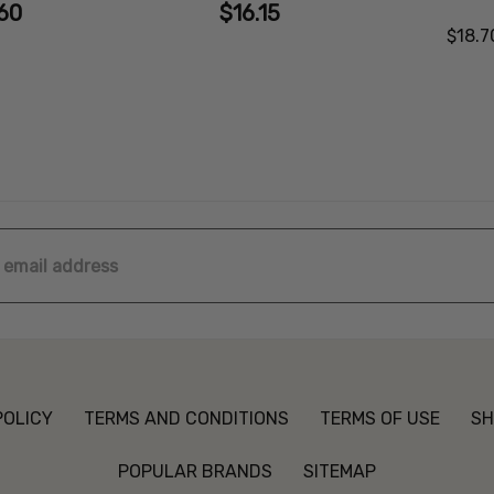
60
$16.15
$18.7
ss
POLICY
TERMS AND CONDITIONS
TERMS OF USE
SH
POPULAR BRANDS
SITEMAP