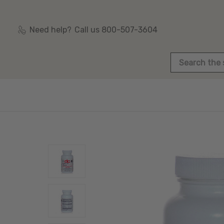
Need help?
Call us 800-507-3604
Search