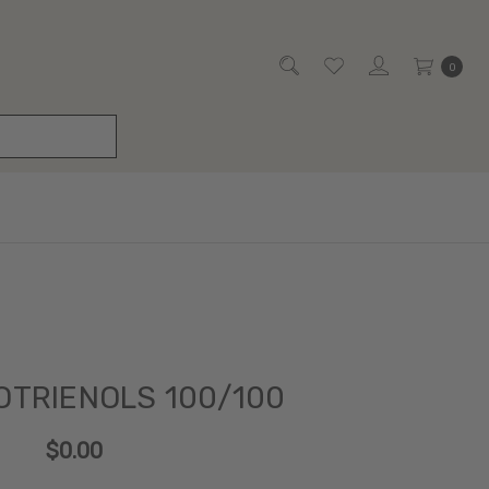
0
OTRIENOLS 100/100
$0.00