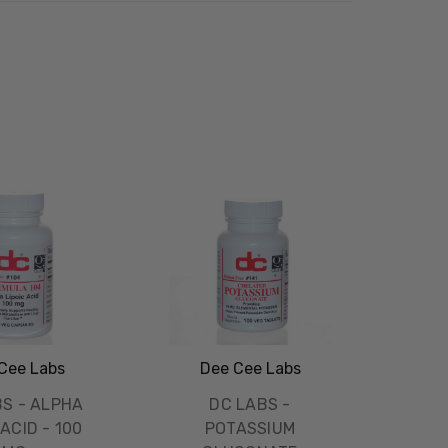
Cee Labs
Dee Cee Labs
BS - ALPHA
DC LABS -
 ACID - 100
POTASSIUM