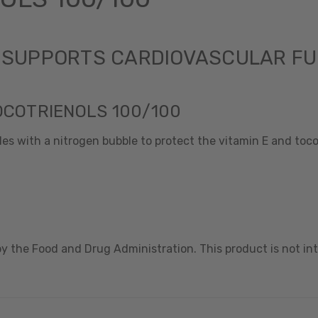
- SUPPORTS CARDIOVASCULAR F
OCOTRIENOLS 100/100
es with a nitrogen bubble to protect the vitamin E and tocot
 the Food and Drug Administration. This product is not int