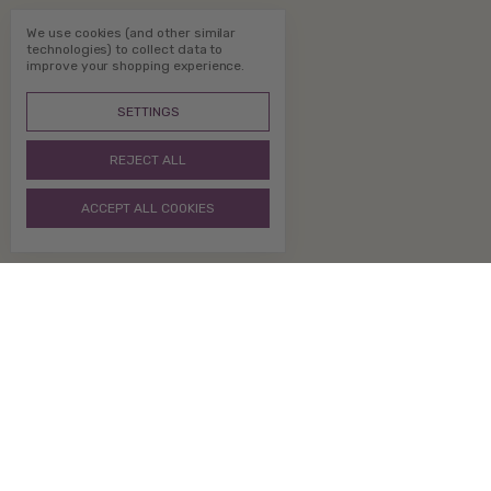
We use cookies (and other similar
technologies) to collect data to
improve your shopping experience.
SETTINGS
REJECT ALL
ACCEPT ALL COOKIES