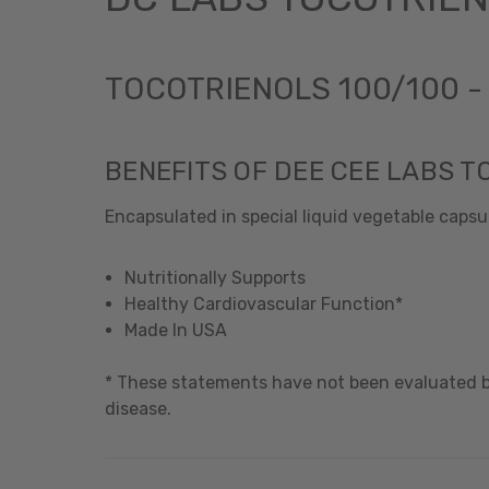
TOCOTRIENOLS 100/100 
BENEFITS OF DEE CEE LABS T
Encapsulated in special liquid vegetable capsul
Nutritionally Supports
Healthy Cardiovascular Function*
Made In USA
* These statements have not been evaluated by
disease.