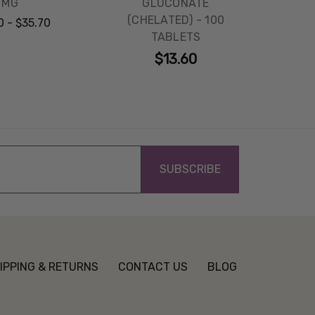
MG
GLUCONATE
(CHELATED) - 100
0 - $35.70
TABLETS
$13.60
IPPING & RETURNS
CONTACT US
BLOG