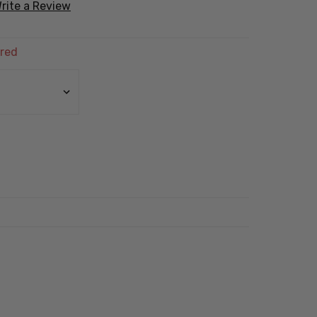
rite a Review
red