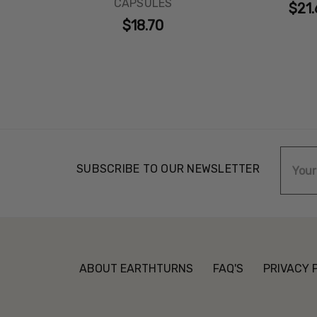
CAPSULES
$21.
$18.70
Email
SUBSCRIBE TO OUR NEWSLETTER
Addre
ABOUT EARTHTURNS
FAQ'S
PRIVACY 