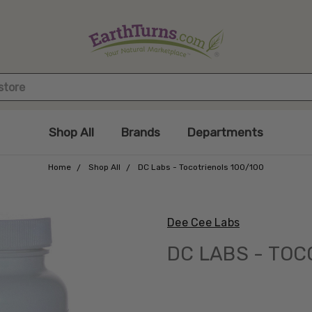
Shop All
Brands
Departments
Home
Shop All
DC Labs - Tocotrienols 100/100
Dee Cee Labs
DC LABS - TOC