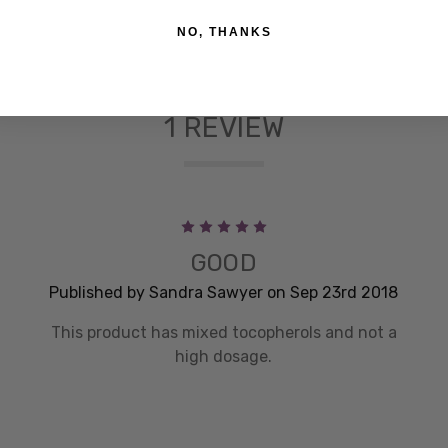
NO, THANKS
1 REVIEW
5
GOOD
Published by Sandra Sawyer on Sep 23rd 2018
This product has mixed tocopherols and not a
high dosage.