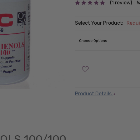
(1 review)
W
Select Your Product:
Requi
Product Details
OLS 100/100