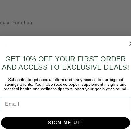
cular Function
different sizes/forms?:
Yes
GET 10% OFF YOUR FIRST ORDER
AND ACCESS TO EXCLUSIVE DEALS!
psule twice daily. For maximum benefit take 2 capsules twice
Subscribe to get special offers and early access to our biggest
savings events. You’ll also receive expert supplement insights and
e Graphic?:
No
practical health and wellness tips to support your goals year-round.
Email
o
SIGN ME UP!
y