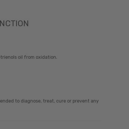
UNCTION
rienols oil from oxidation.
ended to diagnose, treat, cure or prevent any