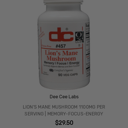
Dee Cee Labs
LION'S MANE MUSHROOM 1100MG PER
SERVING | MEMORY-FOCUS-ENERGY
$29.50