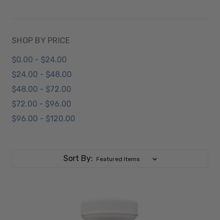
SHOP BY PRICE
$0.00 - $24.00
$24.00 - $48.00
$48.00 - $72.00
$72.00 - $96.00
$96.00 - $120.00
Sort By: