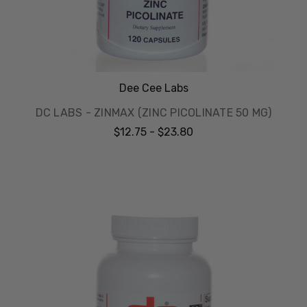
Dee Cee Labs
DC LABS - ZINMAX (ZINC PICOLINATE 50 MG)
$12.75 - $23.80