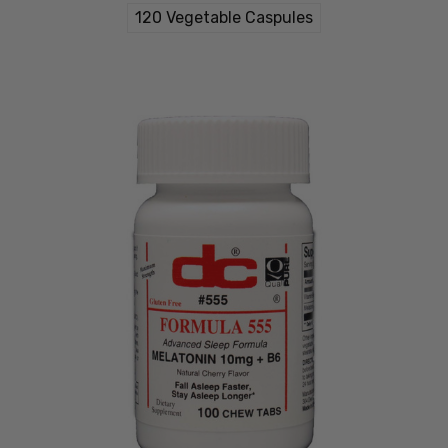
120 Vegetable Caspules