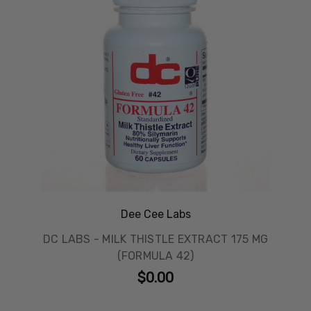
Dee Cee Labs
DC LABS - MILK THISTLE EXTRACT 175 MG
(FORMULA 42)
$0.00