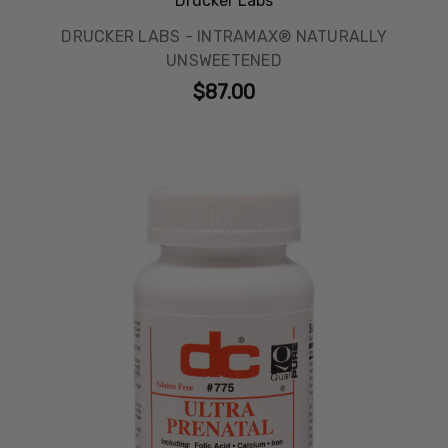
Drucker Labs
DRUCKER LABS - INTRAMAX® NATURALLY
UNSWEETENED
$87.00