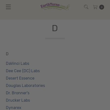
0
D
D
DaVinci Labs
Dee Cee (DC) Labs
Desert Essence
Douglas Laboratories
Dr. Bronner's
Drucker Labs
Dynarex