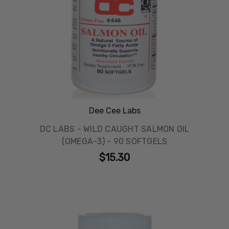
Dee Cee Labs
DC LABS - WILD CAUGHT SALMON OIL
(OMEGA-3) - 90 SOFTGELS
$15.30