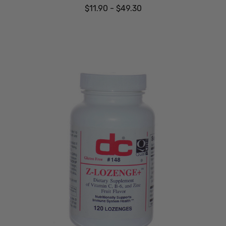
$11.90 - $49.30