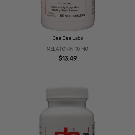
Dee Cee Labs
MELATONIN 10 MG
$13.49