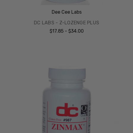
Dee Cee Labs
DC LABS - Z-LOZENGE PLUS
$17.85 - $34.00