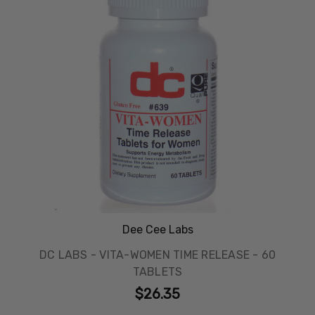
Dee Cee Labs
DC LABS - VITA-WOMEN TIME RELEASE - 60
TABLETS
$26.35