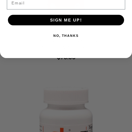
SIGN ME UP!
Drucker Labs
NO, THANKS
DRUCKER LABS - INTRAKID LIQUID
MULTIVITAMIN FOR KIDS
$75.00