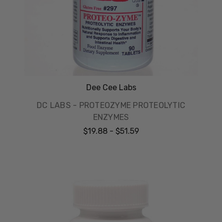
Dee Cee Labs
DC LABS - PROTEOZYME PROTEOLYTIC
ENZYMES
$19.88 - $51.59