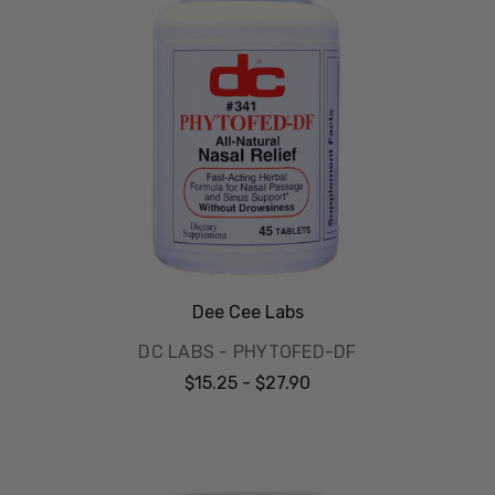
Dee Cee Labs
DC LABS - PHYTOFED-DF
$15.25 - $27.90