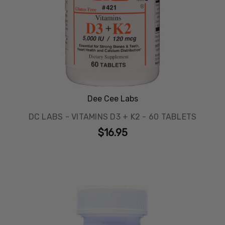
Dee Cee Labs
DC LABS - VITAMINS D3 + K2 - 60 TABLETS
$16.95