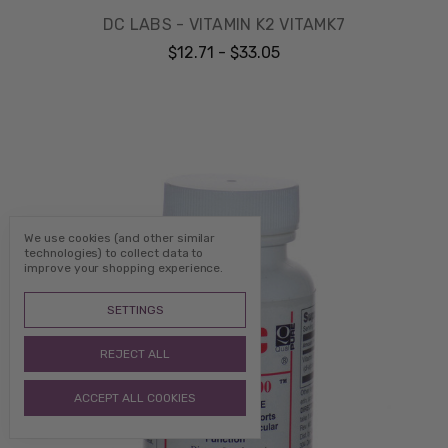
DC LABS - VITAMIN K2 VITAMK7
$12.71 - $33.05
We use cookies (and other similar
technologies) to collect data to
improve your shopping experience.
SETTINGS
REJECT ALL
ACCEPT ALL COOKIES