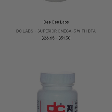
Dee Cee Labs
DC LABS - SUPERIOR OMEGA-3 WITH DPA
$26.65 - $51.30