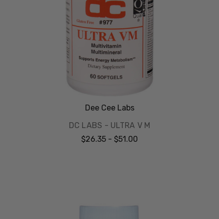
Dee Cee Labs
DC LABS - ULTRA V M
$26.35 - $51.00