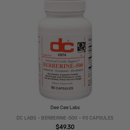
Dee Cee Labs
DC LABS - BERBERINE-500 - 90 CAPSULES
$49.30