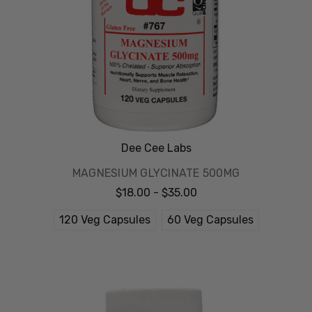
Dee Cee Labs
MAGNESIUM GLYCINATE 500MG
$18.00 - $35.00
120 Veg Capsules
60 Veg Capsules