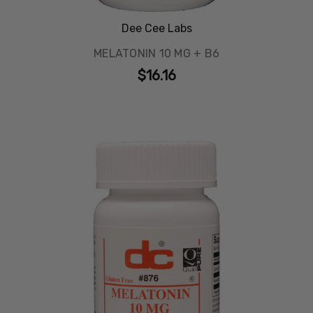
Dee Cee Labs
MELATONIN 10 MG + B6
$16.16