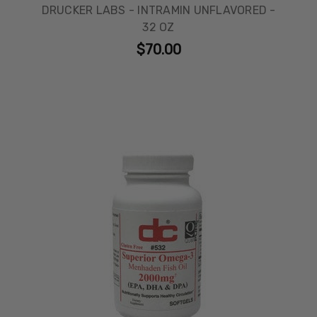
DRUCKER LABS - INTRAMIN UNFLAVORED -
32 OZ
$70.00