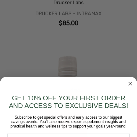
Drucker Labs
DRUCKER LABS - INTRAMAX
$85.00
GET 10% OFF YOUR FIRST ORDER
AND ACCESS TO EXCLUSIVE DEALS!
Subscribe to get special offers and early access to our biggest
savings events. You’ll also receive expert supplement insights and
practical health and wellness tips to support your goals year-round.
Email