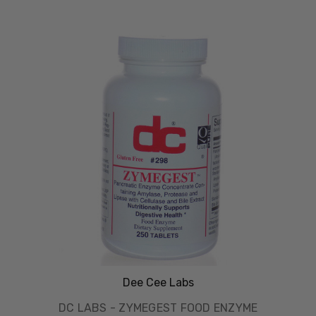
Dee Cee Labs
DC LABS - ZYMEGEST FOOD ENZYME