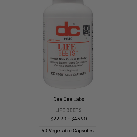
Dee Cee Labs
LIFE BEETS
$22.90 - $43.90
60 Vegetable Capsules