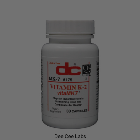
Dee Cee Labs