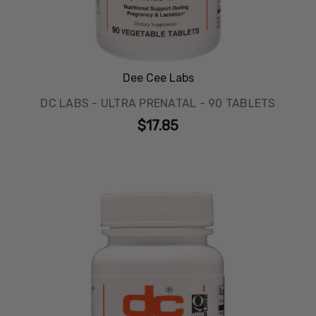
Dee Cee Labs
DC LABS - ULTRA PRENATAL - 90 TABLETS
$17.85