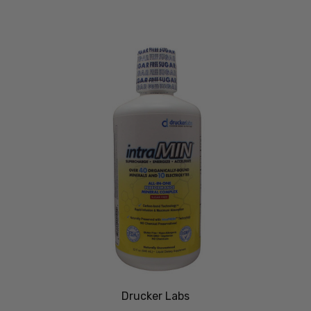
Drucker Labs