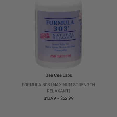
Dee Cee Labs
FORMULA 303 (MAXIMUM STRENGTH
RELAXANT)
$13.99 - $52.99